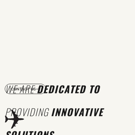
WE ARE
DEDICATED TO
CONTACT US
PROVIDING
INNOVATIVE
SOLUTIONS