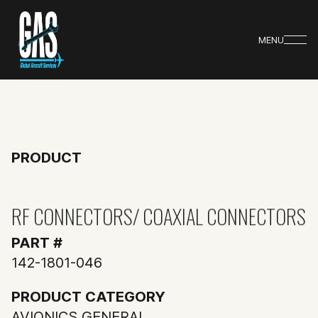
MENU
PRODUCT
RF CONNECTORS/ COAXIAL CONNECTORS
PART #
142-1801-046
PRODUCT CATEGORY
AVIONICS GENERAL