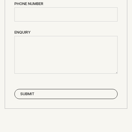
PHONE NUMBER
ENQUIRY