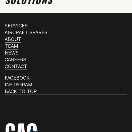
SERVICES
AIRCRAFT SPARES
ABOUT
TEAM
NEWS
CAREERS
CONTACT
FACEBOOK
INSTAGRAM
BACK TO TOP