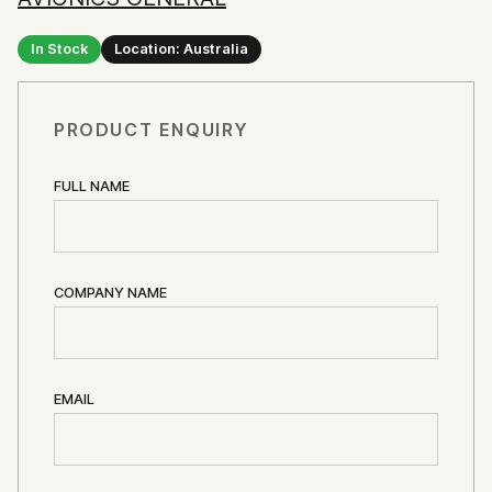
In Stock
Location: Australia
PRODUCT ENQUIRY
FULL NAME
COMPANY NAME
EMAIL