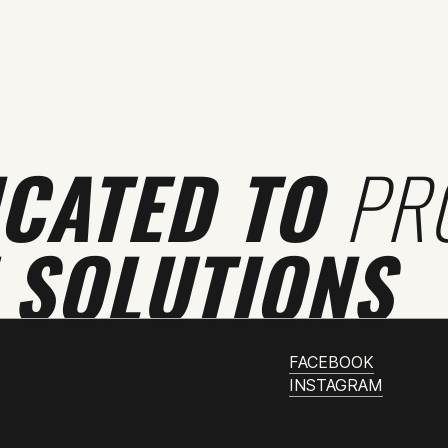
ICATED TO
PR
 SOLUTIONS
FACEBOOK
INSTAGRAM