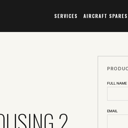
SERVICES
AIRCRAFT SPARES
PRODUC
FULL NAME
OUSING 2
EMAIL