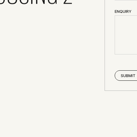
ENQUIRY