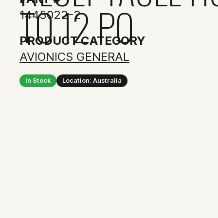
TO 12 PO
1445022-2
PRODUCT CATEGORY
AVIONICS GENERAL
In Stock
Location: Australia