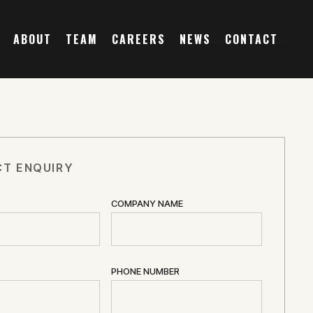
ABOUT
TEAM
CAREERS
NEWS
CONTACT
T ENQUIRY
COMPANY NAME
PHONE NUMBER