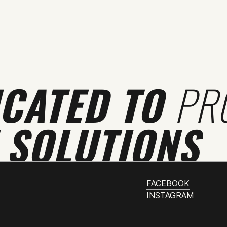
ICATED TO
PR
 SOLUTIONS
FACEBOOK
INSTAGRAM