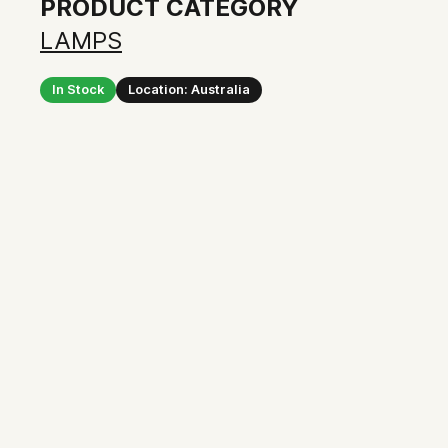
PRODUCT CATEGORY
LAMPS
In Stock
Location: Australia