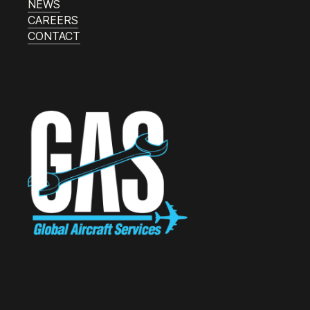
NEWS
CAREERS
CONTACT