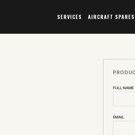
SERVICES
AIRCRAFT SPARES
PRODUC
FULL NAME
EMAIL