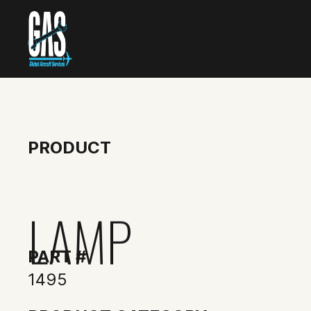
PRODUCT
LAMP
PART #
1495