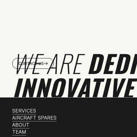
WE ARE
DED
CONTACT US
INNOVATIVE
SERVICES
AIRCRAFT SPARES
ABOUT
TEAM