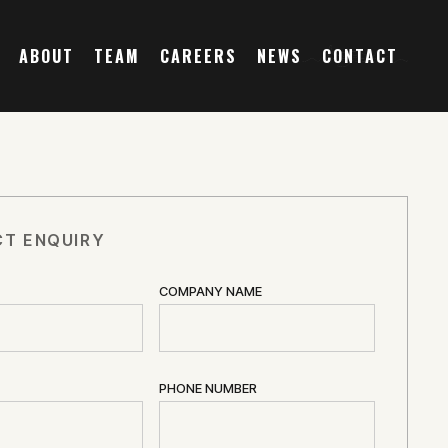
ABOUT
TEAM
CAREERS
NEWS
CONTACT
T ENQUIRY
COMPANY NAME
PHONE NUMBER