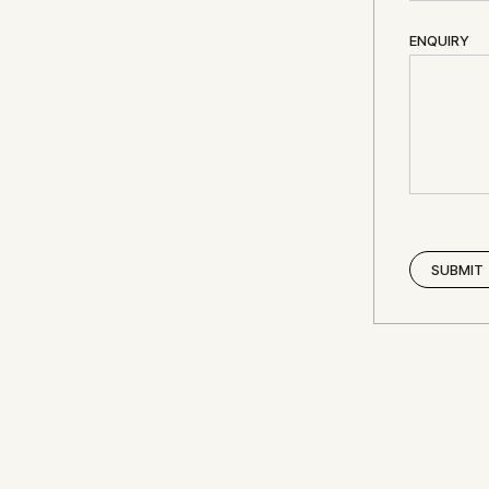
ENQUIRY