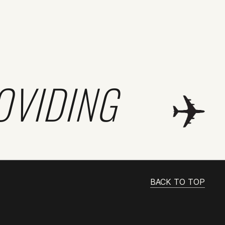
OVIDING
BACK TO TOP