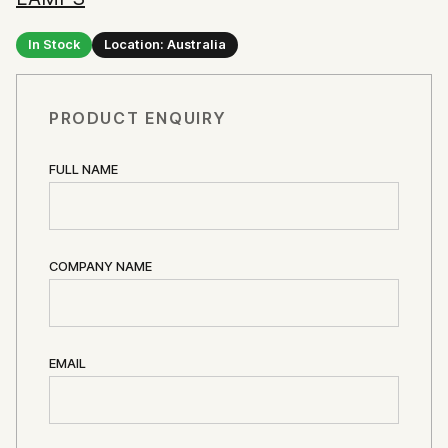
In Stock
Location: Australia
PRODUCT ENQUIRY
FULL NAME
COMPANY NAME
EMAIL