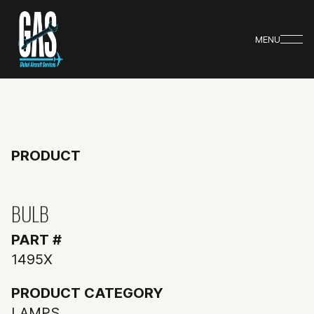
MENU
PRODUCT
BULB
PART #
1495X
PRODUCT CATEGORY
LAMPS