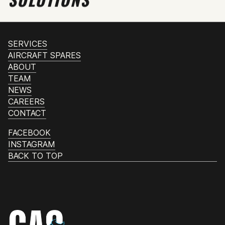
SERVICES
AIRCRAFT SPARES
ABOUT
TEAM
NEWS
CAREERS
CONTACT
FACEBOOK
INSTAGRAM
BACK TO TOP