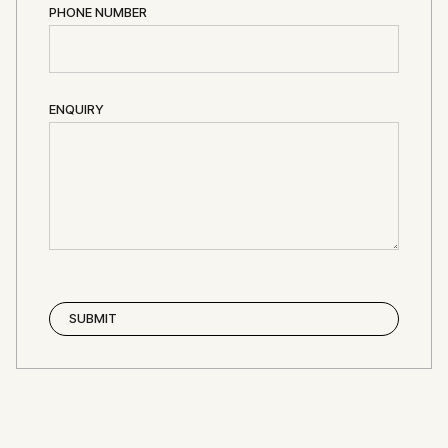
PHONE NUMBER
ENQUIRY