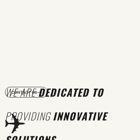
WE ARE
DEDICATED TO
CONTACT US
PROVIDING
INNOVATIVE
SOLUTIONS