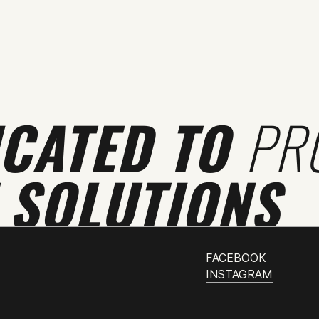
ICATED TO
PR
 SOLUTIONS
FACEBOOK
INSTAGRAM