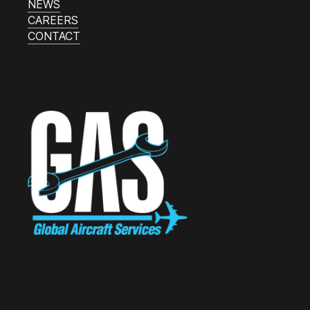
NEWS
CAREERS
CONTACT