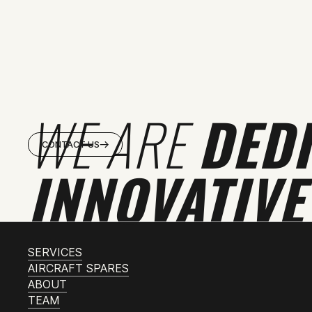
WE ARE
DED
CONTACT US
INNOVATIVE
SERVICES
AIRCRAFT SPARES
ABOUT
TEAM