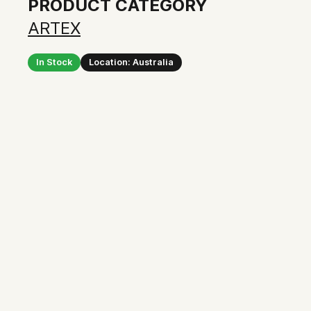
PRODUCT CATEGORY
ARTEX
In Stock
Location: Australia