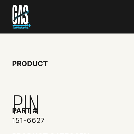
PRODUCT
PIN
PART #
151-6627