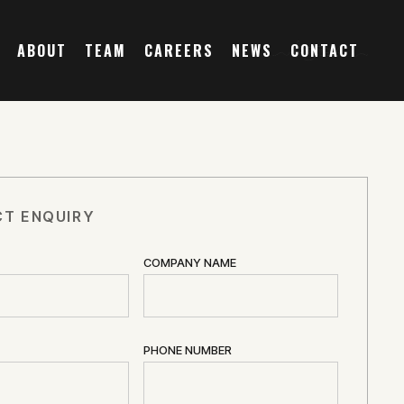
ABOUT
TEAM
CAREERS
NEWS
CONTACT
T ENQUIRY
COMPANY NAME
PHONE NUMBER