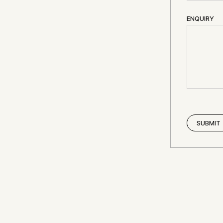
ENQUIRY