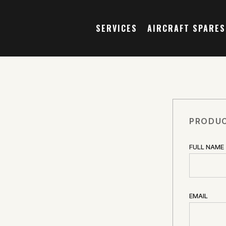
SERVICES
AIRCRAFT SPARES
PRODUC
FULL NAME
EMAIL