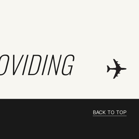
OVIDING
BACK TO TOP