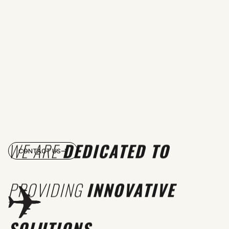
WE ARE
DEDICATED TO
CONTACT US
PROVIDING
INNOVATIVE
SOLUTIONS