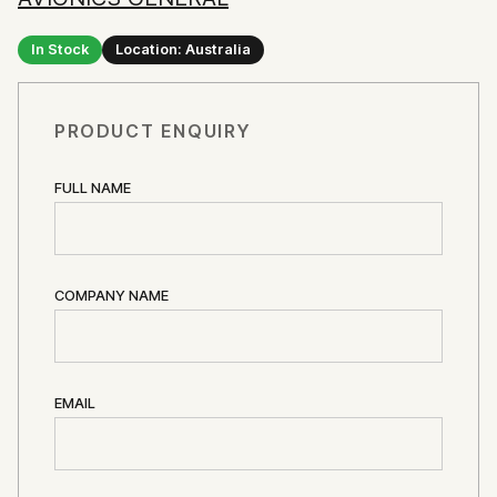
In Stock
Location: Australia
PRODUCT ENQUIRY
FULL NAME
COMPANY NAME
EMAIL