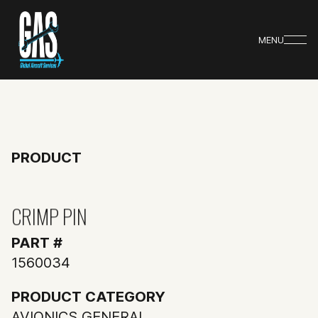
MENU
PRODUCT
CRIMP PIN
PART #
1560034
PRODUCT CATEGORY
AVIONICS GENERAL