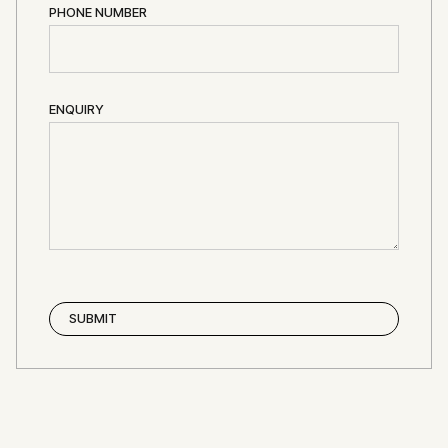
PHONE NUMBER
ENQUIRY