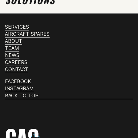
SERVICES
AIRCRAFT SPARES
ABOUT
TEAM
NEWS
CAREERS
CONTACT
FACEBOOK
INSTAGRAM
BACK TO TOP