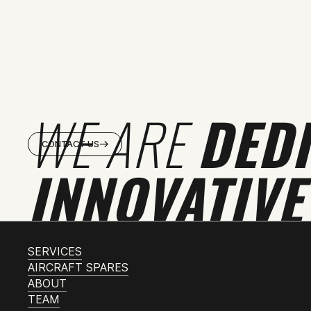
WE ARE
DED
CONTACT US
INNOVATIVE
SERVICES
AIRCRAFT SPARES
ABOUT
TEAM