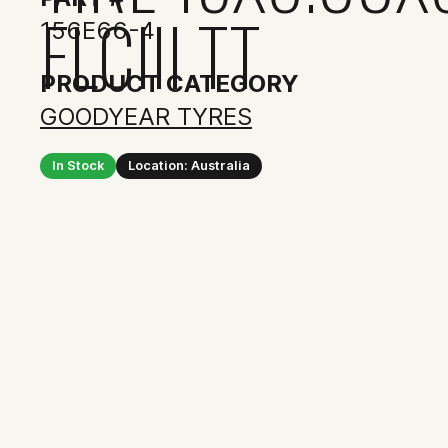
FLCIII TT
156E66-4
PRODUCT CATEGORY
GOODYEAR TYRES
In Stock
Location: Australia