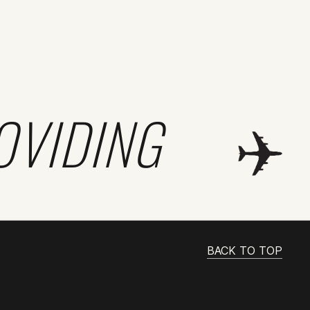
OVIDING
BACK TO TOP