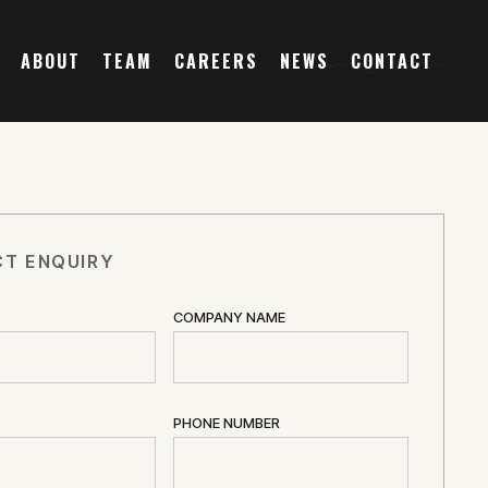
ABOUT
TEAM
CAREERS
NEWS
CONTACT
T ENQUIRY
COMPANY NAME
PHONE NUMBER