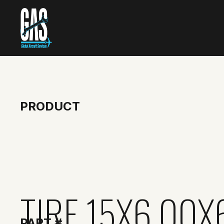
PRODUCT
TIRE 15X6.00X
PART #