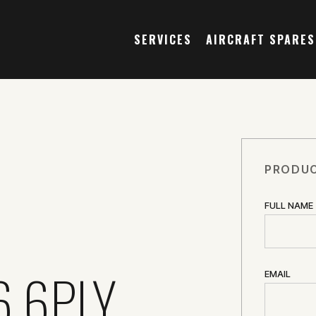
SERVICES
AIRCRAFT SPARES
PRODUC
FULL NAME
6 6PLY
EMAIL