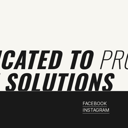
ICATED TO
PR
 SOLUTIONS
FACEBOOK
INSTAGRAM