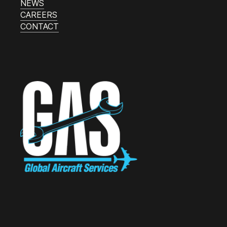
NEWS
CAREERS
CONTACT