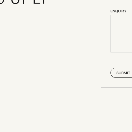
ENQUIRY