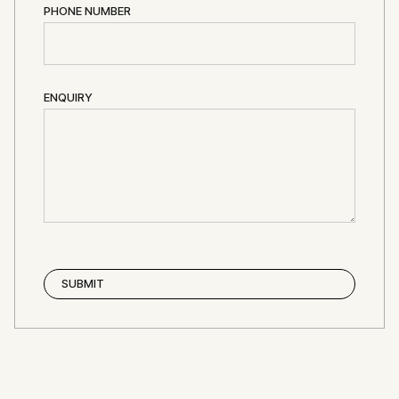
PHONE NUMBER
ENQUIRY