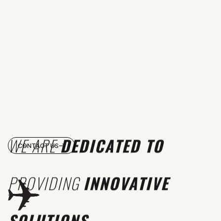
WE ARE
DEDICATED TO
CONTACT US
PROVIDING
INNOVATIVE
SOLUTIONS