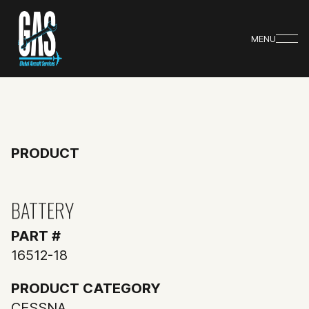
MENU
PRODUCT
BATTERY
PART #
16512-18
PRODUCT CATEGORY
CESSNA