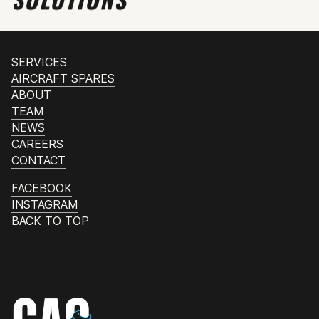
SERVICES
AIRCRAFT SPARES
ABOUT
TEAM
NEWS
CAREERS
CONTACT
FACEBOOK
INSTAGRAM
BACK TO TOP