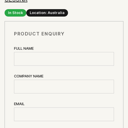
In Stock
Location: Australia
PRODUCT ENQUIRY
FULL NAME
COMPANY NAME
EMAIL