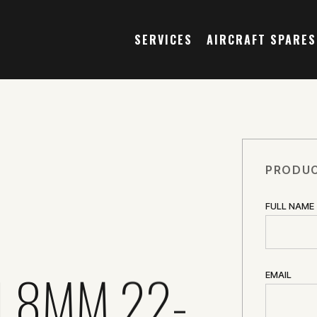
SERVICES
AIRCRAFT SPARES
PRODUC
FULL NAME
1.8MM 22-
EMAIL