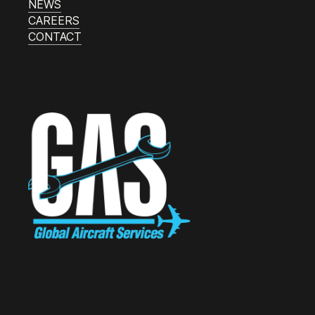
NEWS
CAREERS
CONTACT