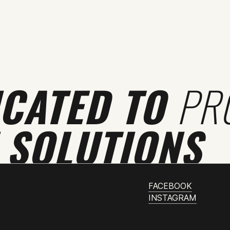
ICATED TO
PR
 SOLUTIONS
FACEBOOK
INSTAGRAM