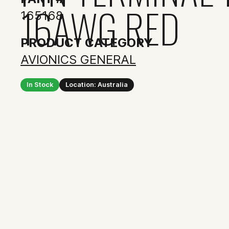
16AWG RED
165168
PRODUCT CATEGORY
AVIONICS GENERAL
In Stock
Location: Australia