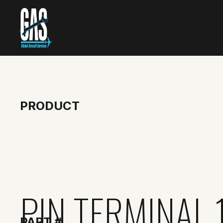
PRODUCT
PIN TERMINAL 
PART #