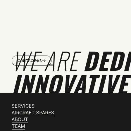
WE ARE
DED
CONTACT US
INNOVATIVE
SERVICES
AIRCRAFT SPARES
ABOUT
TEAM