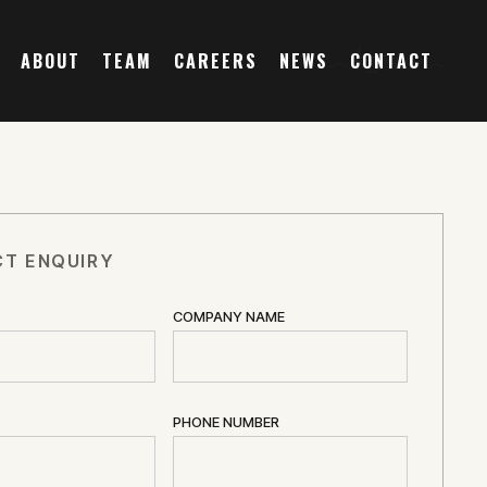
ABOUT
TEAM
CAREERS
NEWS
CONTACT
T ENQUIRY
COMPANY NAME
PHONE NUMBER