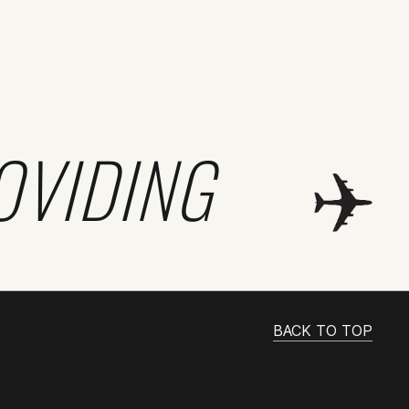
OVIDING
BACK TO TOP