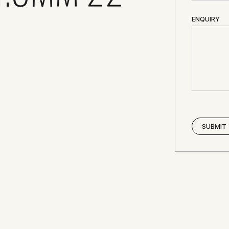
ENQUIRY