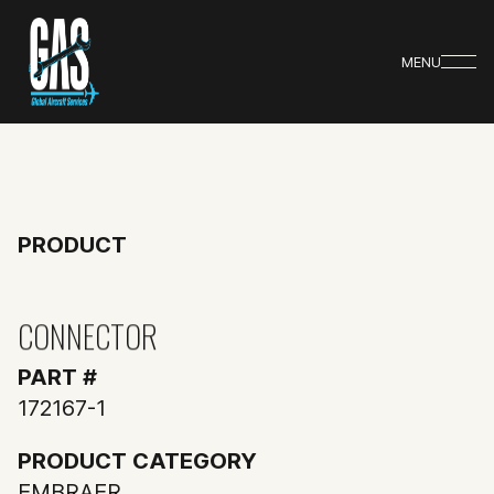
MENU
PRODUCT
CONNECTOR
PART #
172167-1
PRODUCT CATEGORY
EMBRAER