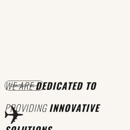
WE ARE
DEDICATED TO
CONTACT US
PROVIDING
INNOVATIVE
SOLUTIONS