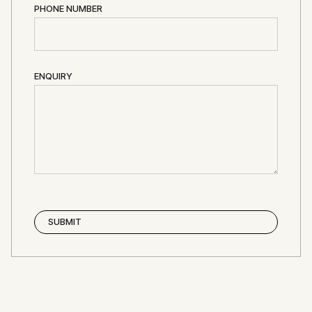
PHONE NUMBER
ENQUIRY