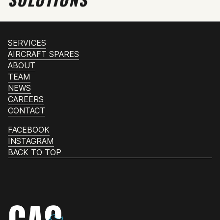
SERVICES
AIRCRAFT SPARES
ABOUT
TEAM
NEWS
CAREERS
CONTACT
FACEBOOK
INSTAGRAM
BACK TO TOP