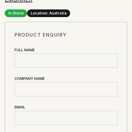
In Stock
Location: Australia
PRODUCT ENQUIRY
FULL NAME
COMPANY NAME
EMAIL