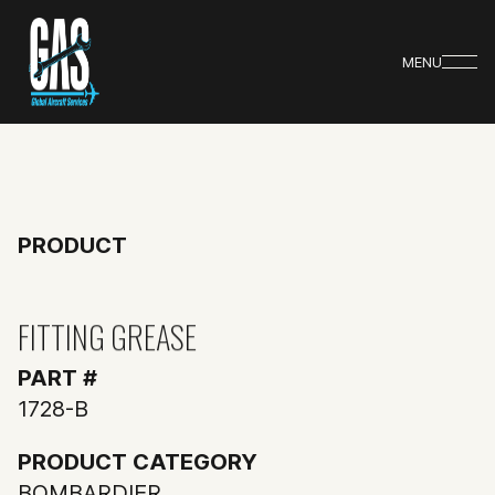
MENU
PRODUCT
FITTING GREASE
PART #
1728-B
PRODUCT CATEGORY
BOMBARDIER