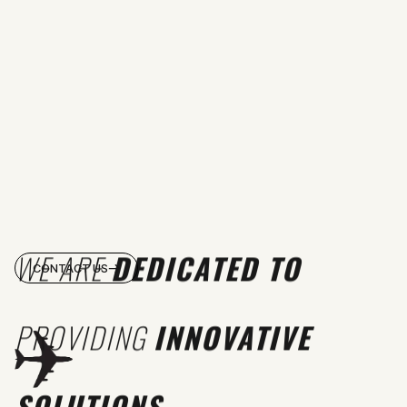
WE ARE
DEDICATED TO
CONTACT US
PROVIDING
INNOVATIVE
SOLUTIONS