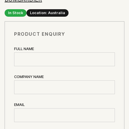
In Stock
Location: Australia
PRODUCT ENQUIRY
FULL NAME
COMPANY NAME
EMAIL