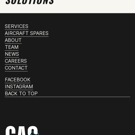
SERVICES
AIRCRAFT SPARES
ABOUT
TEAM
NEWS
CAREERS
CONTACT
FACEBOOK
INSTAGRAM
BACK TO TOP