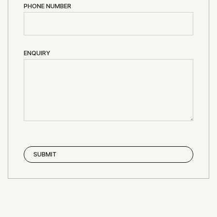
PHONE NUMBER
ENQUIRY