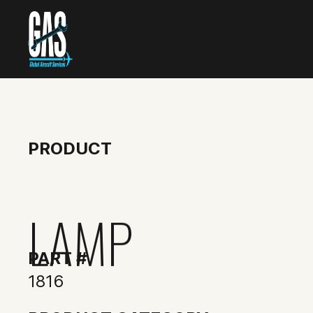
PRODUCT
LAMP
PART #
1816