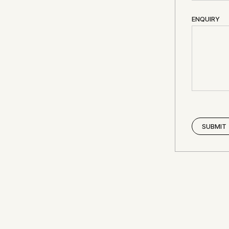
ENQUIRY