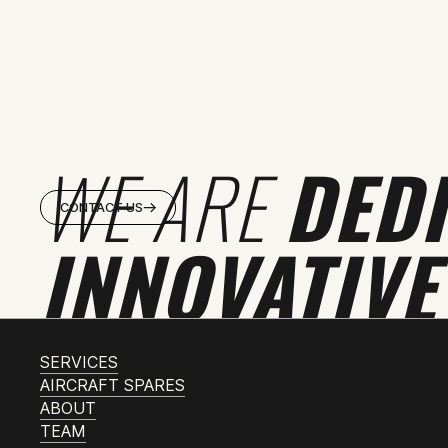
WE ARE
DED
CONTACT US
INNOVATIVE
SERVICES
AIRCRAFT SPARES
ABOUT
TEAM