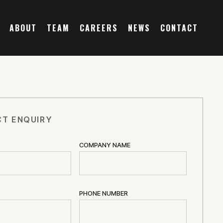
ABOUT
TEAM
CAREERS
NEWS
CONTACT
T ENQUIRY
COMPANY NAME
PHONE NUMBER