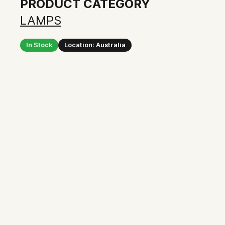
PRODUCT CATEGORY
LAMPS
In Stock
Location: Australia