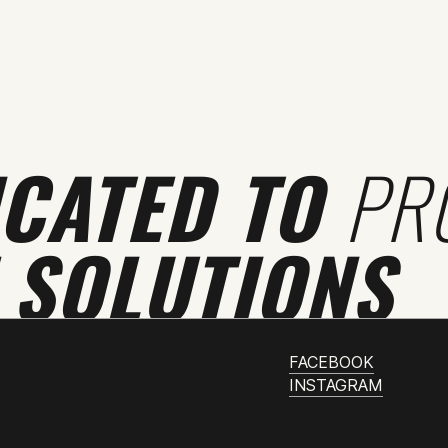
ICATED TO
PR
 SOLUTIONS
FACEBOOK
INSTAGRAM