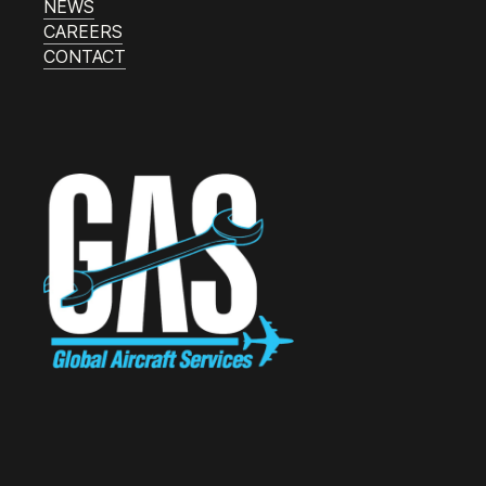
NEWS
CAREERS
CONTACT