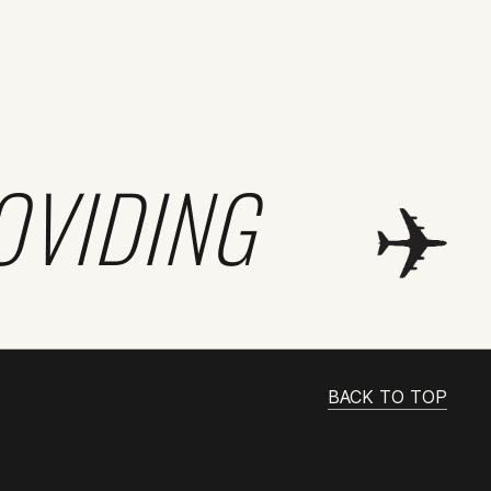
OVIDING
BACK TO TOP