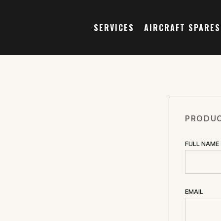
SERVICES
AIRCRAFT SPARES
PRODUC
FULL NAME
EMAIL