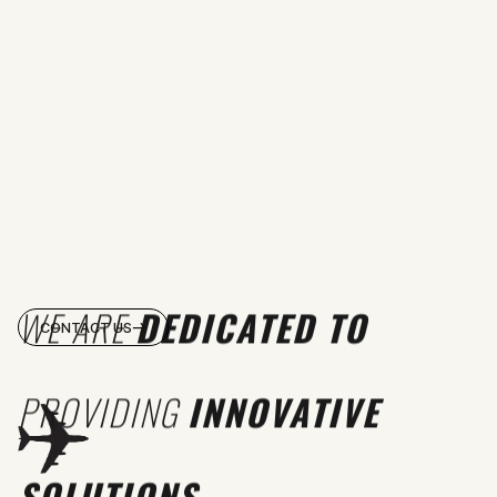
WE ARE
DEDICATED TO
CONTACT US
PROVIDING
INNOVATIVE
SOLUTIONS