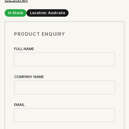
In Stock
Location: Australia
PRODUCT ENQUIRY
FULL NAME
COMPANY NAME
EMAIL