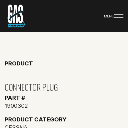
MENU
PRODUCT
CONNECTOR PLUG
PART #
1900302
PRODUCT CATEGORY
CESSNA