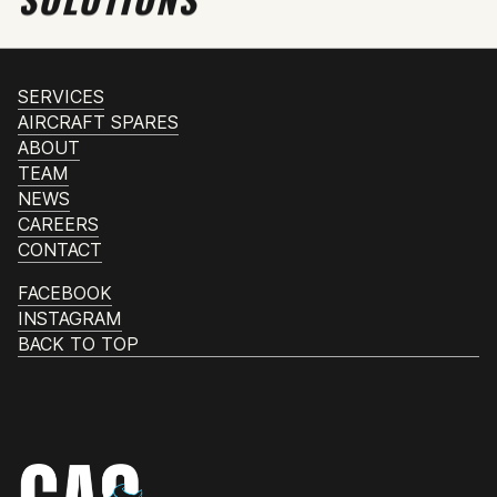
SERVICES
AIRCRAFT SPARES
ABOUT
TEAM
NEWS
CAREERS
CONTACT
FACEBOOK
INSTAGRAM
BACK TO TOP