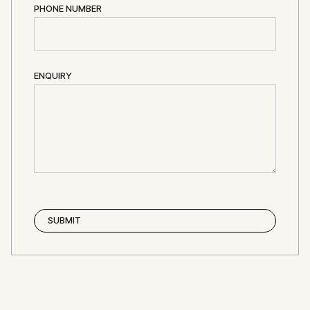
PHONE NUMBER
ENQUIRY