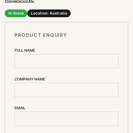
In Stock
Location: Australia
PRODUCT ENQUIRY
FULL NAME
COMPANY NAME
EMAIL