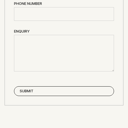
PHONE NUMBER
ENQUIRY