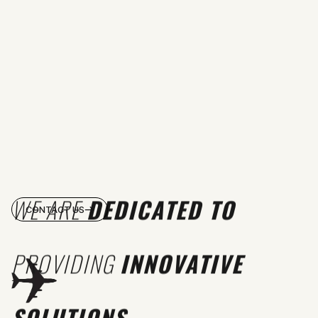
WE ARE
DEDICATED TO
CONTACT US
PROVIDING
INNOVATIVE
SOLUTIONS