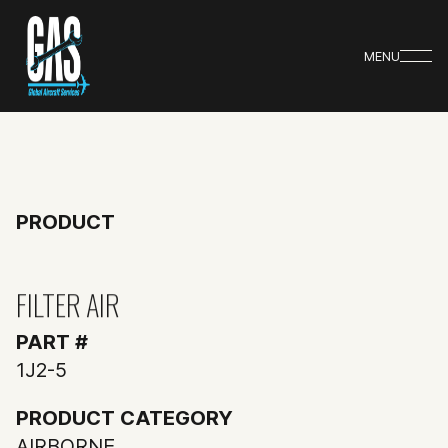
MENU
PRODUCT
FILTER AIR
PART #
1J2-5
PRODUCT CATEGORY
AIRBORNE