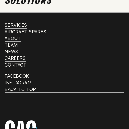
SERVICES
AIRCRAFT SPARES
ABOUT
TEAM
NEWS
CAREERS
CONTACT
FACEBOOK
INSTAGRAM
BACK TO TOP