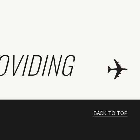
OVIDING
BACK TO TOP