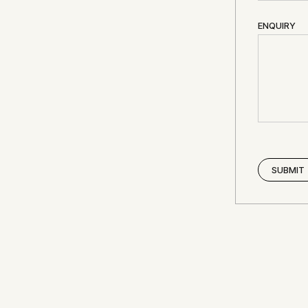
ENQUIRY