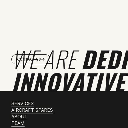
WE ARE
DED
CONTACT US
INNOVATIVE
SERVICES
AIRCRAFT SPARES
ABOUT
TEAM