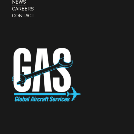
NEWS
CAREERS
CONTACT