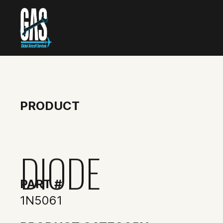
PRODUCT
DIODE
PART #
1N5061