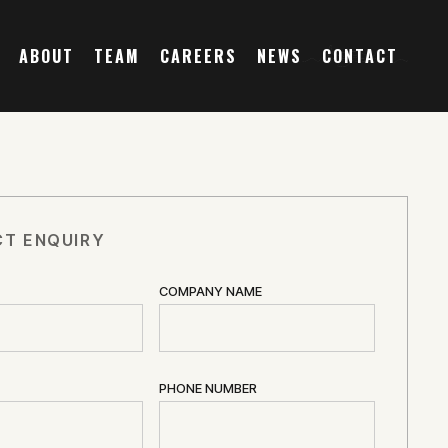
ABOUT
TEAM
CAREERS
NEWS
CONTACT
T ENQUIRY
COMPANY NAME
PHONE NUMBER