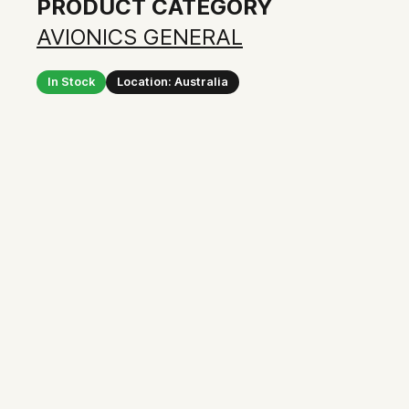
PRODUCT CATEGORY
AVIONICS GENERAL
In Stock
Location: Australia