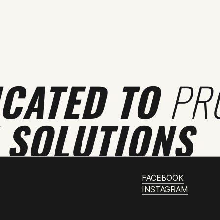
ICATED TO
PR
 SOLUTIONS
FACEBOOK
INSTAGRAM