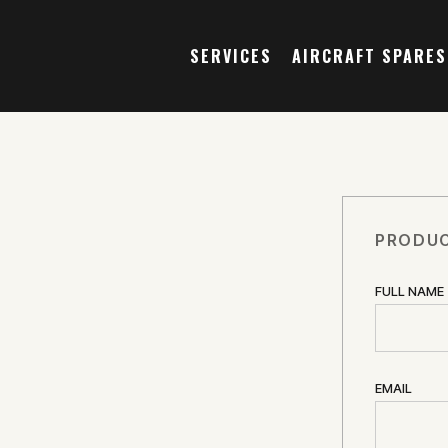
SERVICES
AIRCRAFT SPARES
PRODUC
FULL NAME
EMAIL