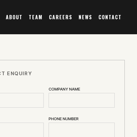
ABOUT
TEAM
CAREERS
NEWS
CONTACT
T ENQUIRY
COMPANY NAME
PHONE NUMBER