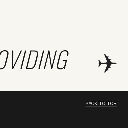
OVIDING
BACK TO TOP