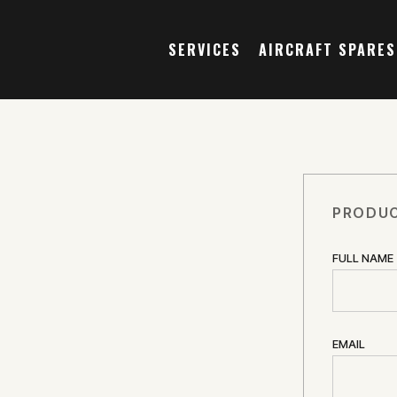
SERVICES
AIRCRAFT SPARES
PRODUC
FULL NAME
EMAIL