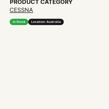
PRODUCT CATEGORY
CESSNA
In Stock
Location: Australia