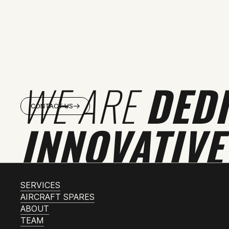
WE ARE
DED
CONTACT US
INNOVATIVE
SERVICES
AIRCRAFT SPARES
ABOUT
TEAM