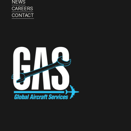
NEWS
CAREERS
CONTACT