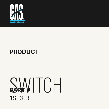
PRODUCT
SWITCH
PART #
1SE3-3