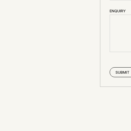
ENQUIRY