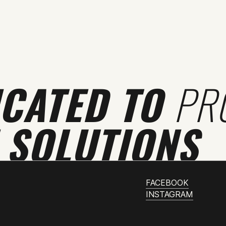
ICATED TO
PR
 SOLUTIONS
FACEBOOK
INSTAGRAM