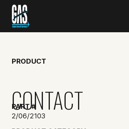
PRODUCT
CONTACT
PART #
2/06/2103