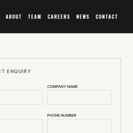
ABOUT
TEAM
CAREERS
NEWS
CONTACT
T ENQUIRY
COMPANY NAME
PHONE NUMBER