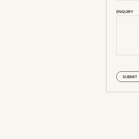
ENQUIRY