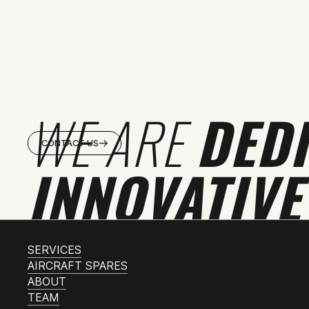
WE ARE
DED
CONTACT US
INNOVATIVE
SERVICES
AIRCRAFT SPARES
ABOUT
TEAM