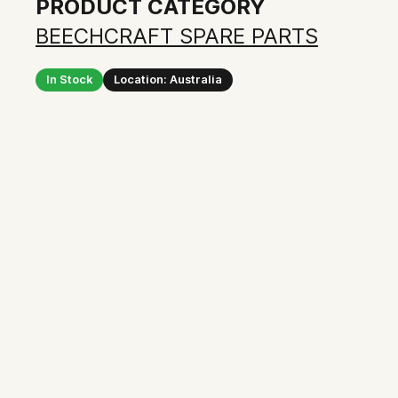
PRODUCT CATEGORY
BEECHCRAFT SPARE PARTS
In Stock
Location: Australia