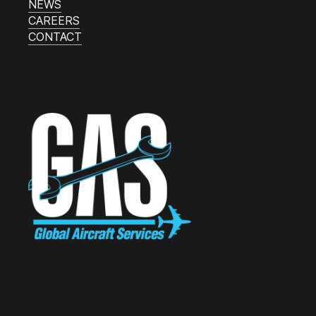
NEWS
CAREERS
CONTACT