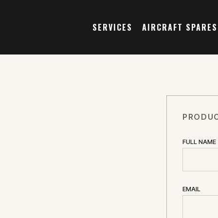
SERVICES
AIRCRAFT SPARES
PRODUC
FULL NAME
EMAIL