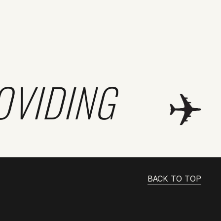
OVIDING
BACK TO TOP