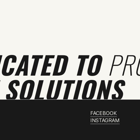
ICATED TO
PR
 SOLUTIONS
FACEBOOK
INSTAGRAM