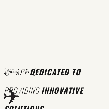
WE ARE
DEDICATED TO
CONTACT US
PROVIDING
INNOVATIVE
SOLUTIONS