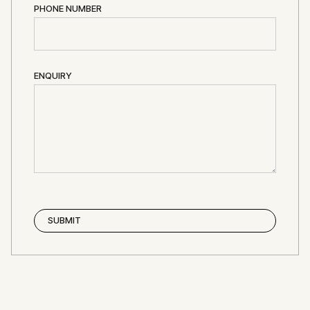
PHONE NUMBER
ENQUIRY