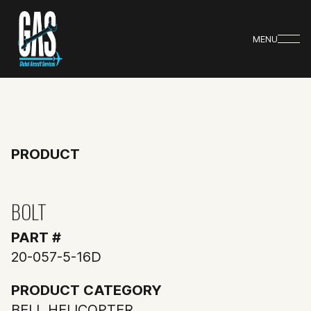
MENU
PRODUCT
BOLT
PART #
20-057-5-16D
PRODUCT CATEGORY
BELL HELICOPTER