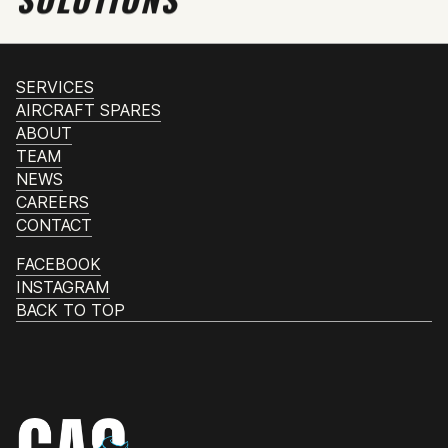
SERVICES
AIRCRAFT SPARES
ABOUT
TEAM
NEWS
CAREERS
CONTACT
FACEBOOK
INSTAGRAM
BACK TO TOP