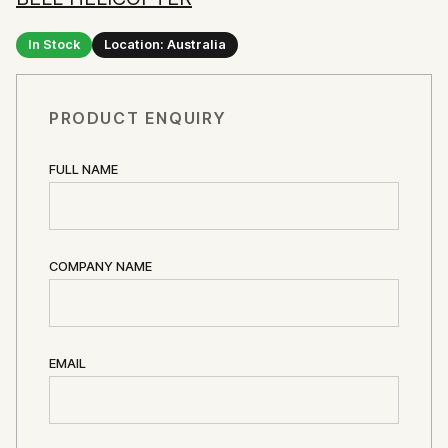
In Stock
Location: Australia
PRODUCT ENQUIRY
FULL NAME
COMPANY NAME
EMAIL