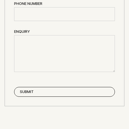
PHONE NUMBER
ENQUIRY