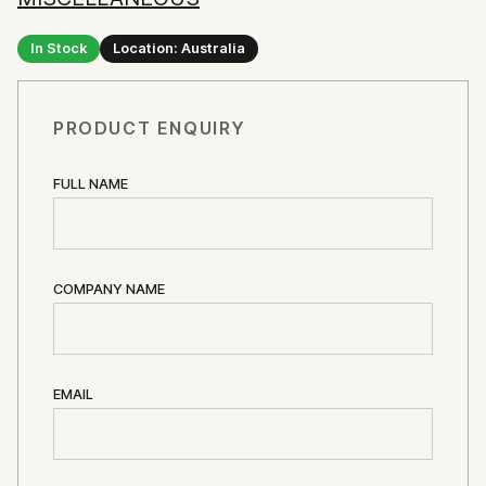
In Stock
Location: Australia
PRODUCT ENQUIRY
FULL NAME
COMPANY NAME
EMAIL