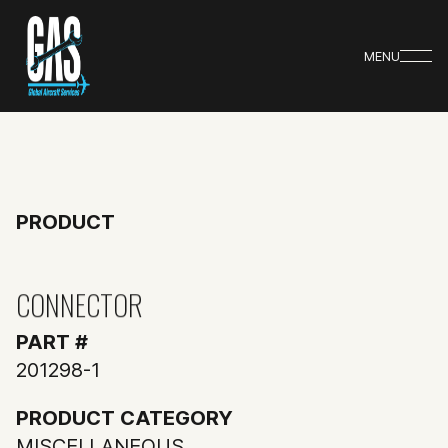
MENU
PRODUCT
CONNECTOR
PART #
201298-1
PRODUCT CATEGORY
MISCELLANEOUS