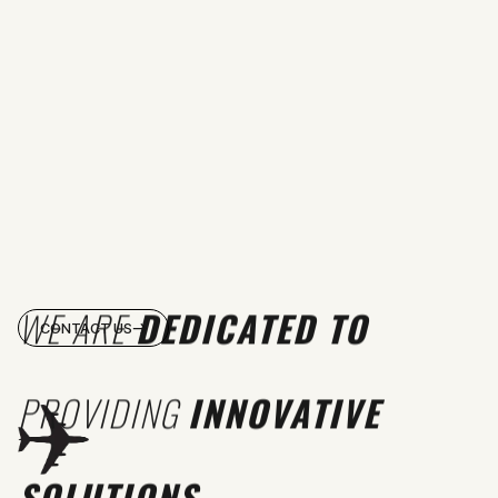
WE ARE
DEDICATED TO
CONTACT US
PROVIDING
INNOVATIVE
SOLUTIONS