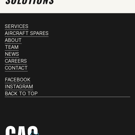
SERVICES
AIRCRAFT SPARES
ABOUT
TEAM
NEWS
CAREERS
CONTACT
FACEBOOK
INSTAGRAM
BACK TO TOP