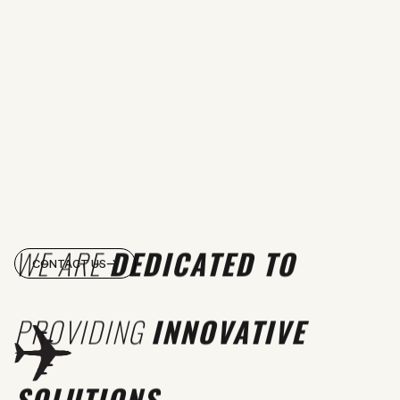
WE ARE
DEDICATED TO
CONTACT US
PROVIDING
INNOVATIVE
SOLUTIONS