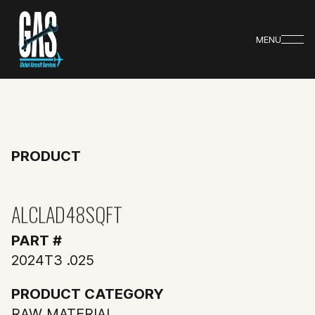
MENU
PRODUCT
ALCLAD48SQFT
PART #
2024T3 .025
PRODUCT CATEGORY
RAW MATERIAL