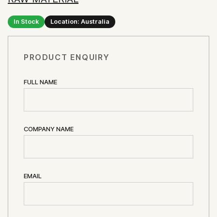
In Stock
Location: Australia
PRODUCT ENQUIRY
FULL NAME
COMPANY NAME
EMAIL