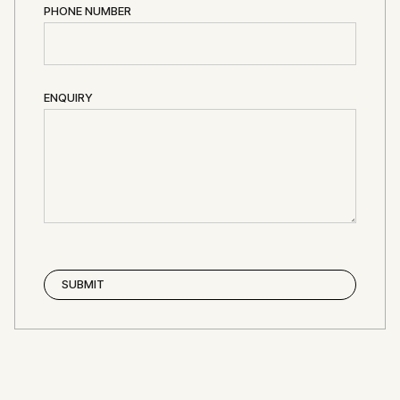
PHONE NUMBER
ENQUIRY