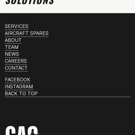
SERVICES
AIRCRAFT SPARES
ABOUT
TEAM
NEWS
CAREERS
CONTACT
FACEBOOK
INSTAGRAM
BACK TO TOP