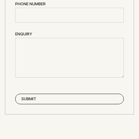
PHONE NUMBER
ENQUIRY