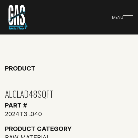
MENU
PRODUCT
ALCLAD48SQFT
PART #
2024T3 .040
PRODUCT CATEGORY
RAW MATERIAL