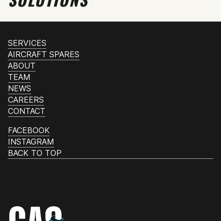
SERVICES
AIRCRAFT SPARES
ABOUT
TEAM
NEWS
CAREERS
CONTACT
FACEBOOK
INSTAGRAM
BACK TO TOP