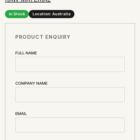
In Stock
Location: Australia
PRODUCT ENQUIRY
FULL NAME
COMPANY NAME
EMAIL