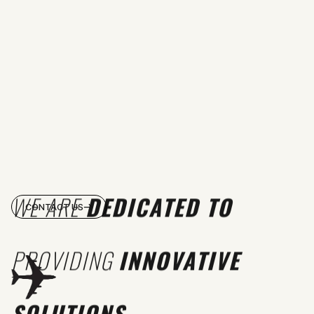
WE ARE
DEDICATED TO
CONTACT US
PROVIDING
INNOVATIVE
SOLUTIONS