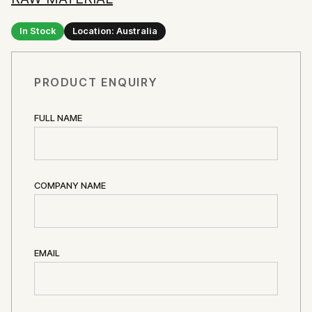
In Stock
Location: Australia
PRODUCT ENQUIRY
FULL NAME
COMPANY NAME
EMAIL