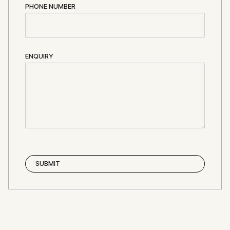
PHONE NUMBER
ENQUIRY