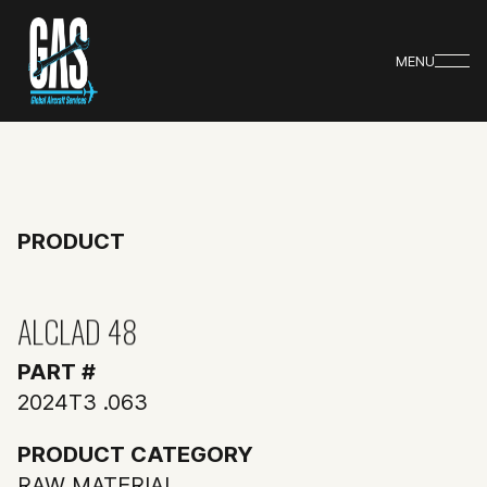
MENU
PRODUCT
ALCLAD 48
PART #
2024T3 .063
PRODUCT CATEGORY
RAW MATERIAL