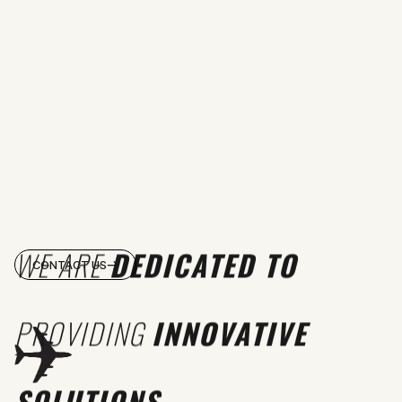
WE ARE
DEDICATED TO
CONTACT US
PROVIDING
INNOVATIVE
SOLUTIONS