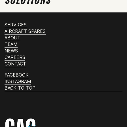
SERVICES
AIRCRAFT SPARES
ABOUT
TEAM
NEWS
CAREERS
CONTACT
FACEBOOK
INSTAGRAM
BACK TO TOP