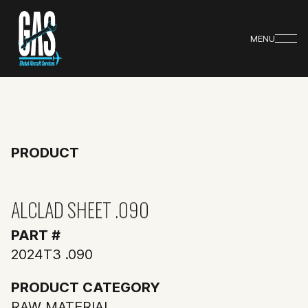
MENU
PRODUCT
ALCLAD SHEET .090
PART #
2024T3 .090
PRODUCT CATEGORY
RAW MATERIAL