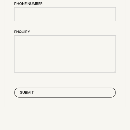
PHONE NUMBER
ENQUIRY