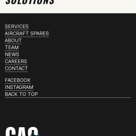
SERVICES
AIRCRAFT SPARES
ABOUT
TEAM
NEWS
CAREERS
CONTACT
FACEBOOK
INSTAGRAM
BACK TO TOP