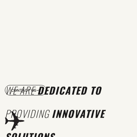
WE ARE
DEDICATED TO
CONTACT US
PROVIDING
INNOVATIVE
SOLUTIONS