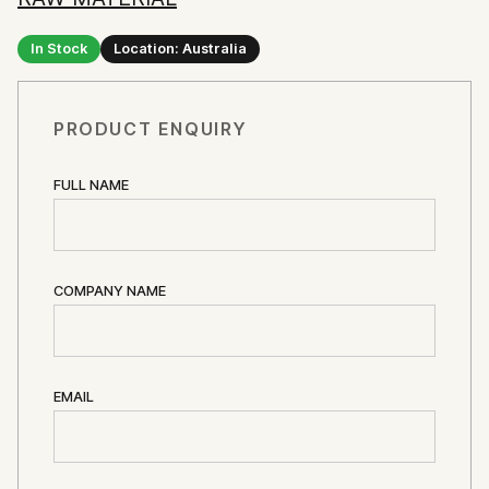
In Stock
Location: Australia
PRODUCT ENQUIRY
FULL NAME
COMPANY NAME
EMAIL