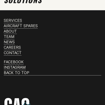
SERVICES
AIRCRAFT SPARES
ABOUT
TEAM
NEWS
CAREERS
CONTACT
FACEBOOK
INSTAGRAM
BACK TO TOP