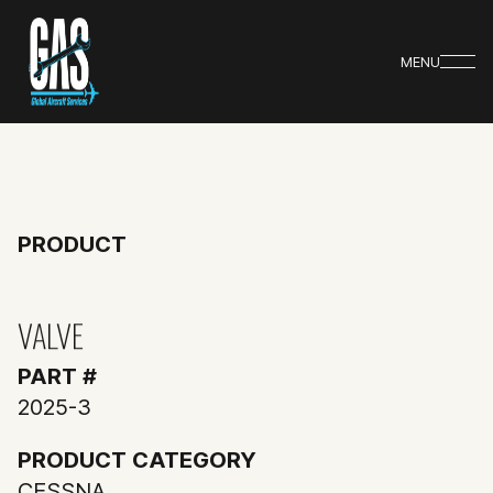
MENU
PRODUCT
VALVE
PART #
2025-3
PRODUCT CATEGORY
CESSNA