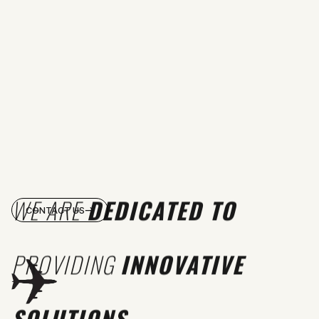
WE ARE
DEDICATED TO
CONTACT US
PROVIDING
INNOVATIVE
SOLUTIONS