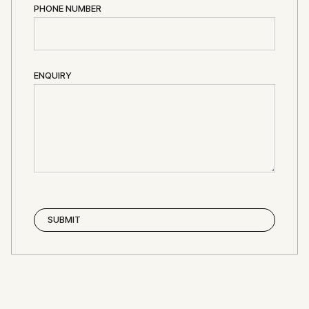
PHONE NUMBER
ENQUIRY