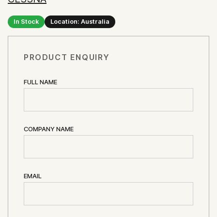
In Stock
Location: Australia
PRODUCT ENQUIRY
FULL NAME
COMPANY NAME
EMAIL