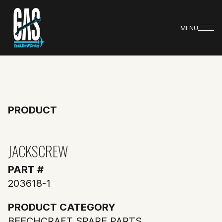
MENU
PRODUCT
JACKSCREW
PART #
203618-1
PRODUCT CATEGORY
BEECHCRAFT SPARE PARTS