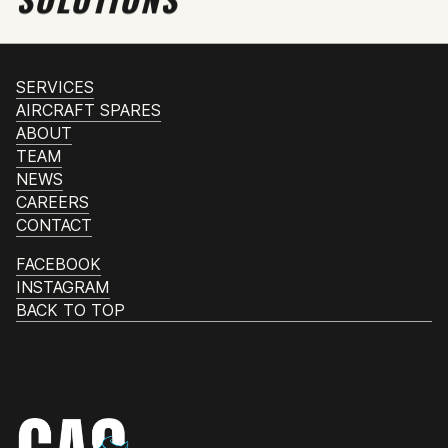
SERVICES
AIRCRAFT SPARES
ABOUT
TEAM
NEWS
CAREERS
CONTACT
FACEBOOK
INSTAGRAM
BACK TO TOP