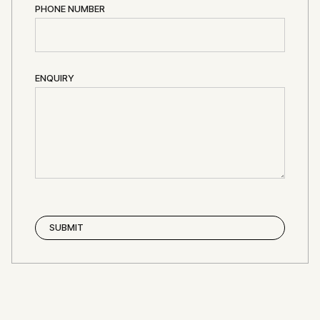
PHONE NUMBER
ENQUIRY