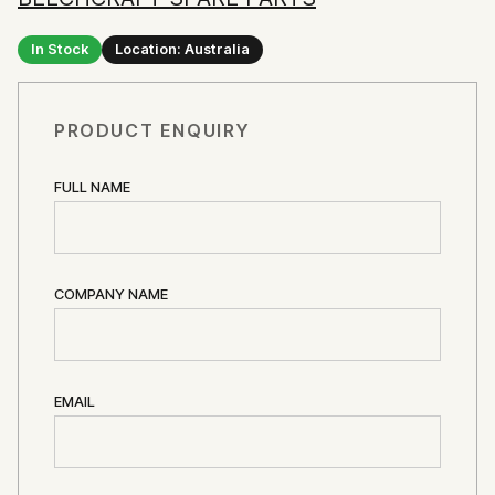
In Stock
Location: Australia
PRODUCT ENQUIRY
FULL NAME
COMPANY NAME
EMAIL