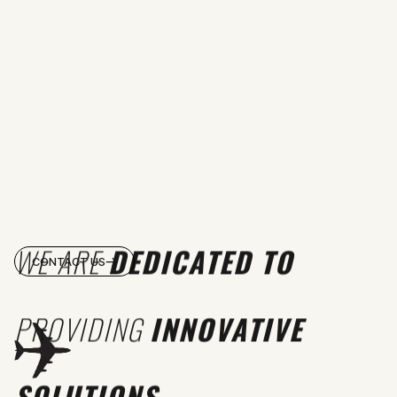
WE ARE
DEDICATED TO
CONTACT US
PROVIDING
INNOVATIVE
SOLUTIONS