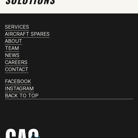
SERVICES
AIRCRAFT SPARES
ABOUT
TEAM
NEWS
CAREERS
CONTACT
FACEBOOK
INSTAGRAM
BACK TO TOP