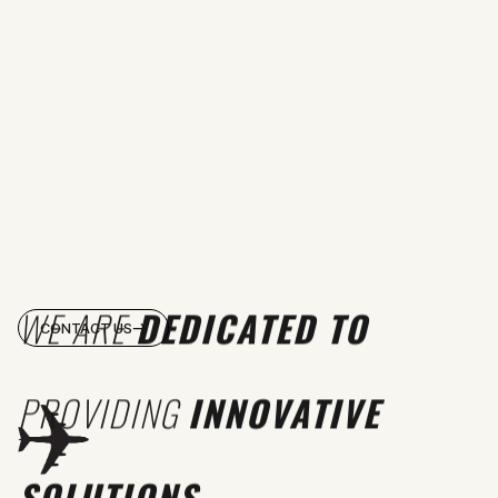
WE ARE
DEDICATED TO
CONTACT US
PROVIDING
INNOVATIVE
SOLUTIONS