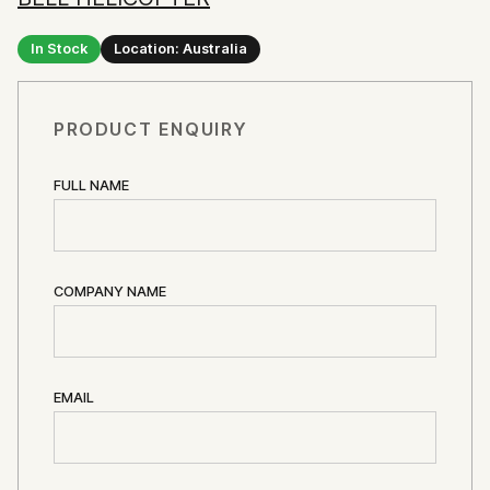
In Stock
Location: Australia
PRODUCT ENQUIRY
FULL NAME
COMPANY NAME
EMAIL