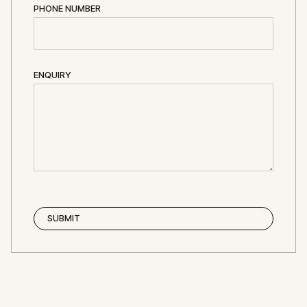
PHONE NUMBER
ENQUIRY