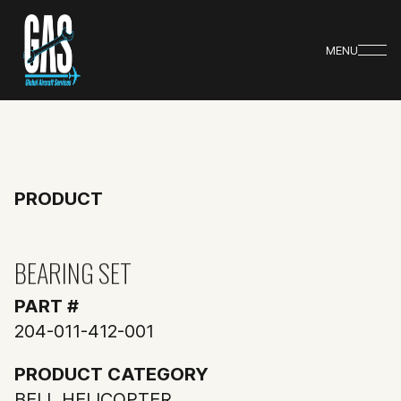
MENU
PRODUCT
BEARING SET
PART #
204-011-412-001
PRODUCT CATEGORY
BELL HELICOPTER