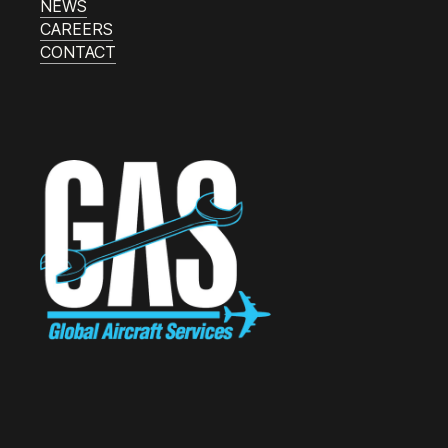
NEWS
CAREERS
CONTACT