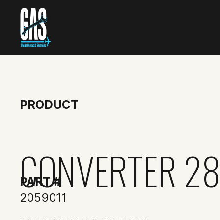
PRODUCT
CONVERTER 28
PART #
2059011