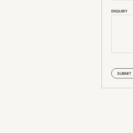
ENQUIRY