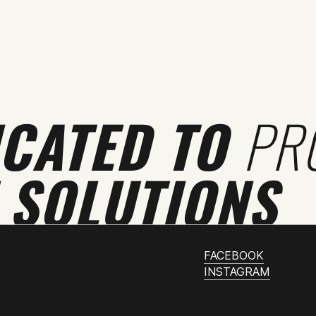
ICATED TO
PR
 SOLUTIONS
FACEBOOK
INSTAGRAM