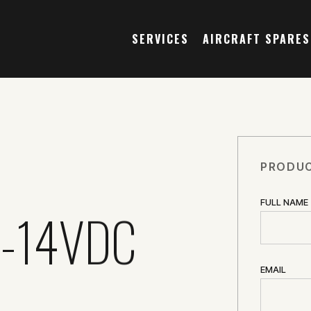
SERVICES
AIRCRAFT SPARES
PRODUC
FULL NAME
-14VDC
EMAIL