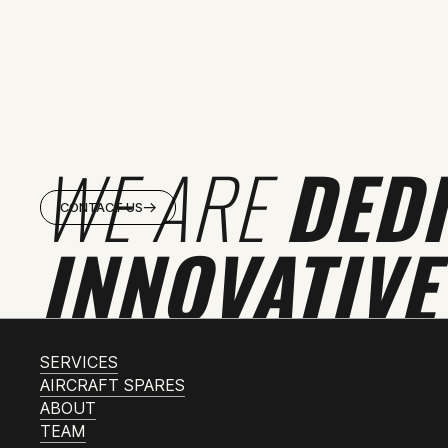
WE ARE
DED
CONTACT US
INNOVATIVE
SERVICES
AIRCRAFT SPARES
ABOUT
TEAM