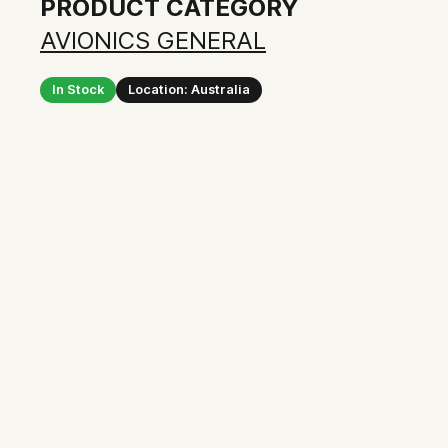
PRODUCT CATEGORY
AVIONICS GENERAL
In Stock
Location: Australia