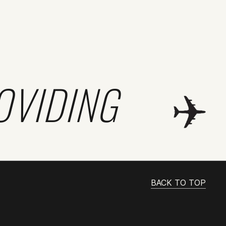
OVIDING
BACK TO TOP