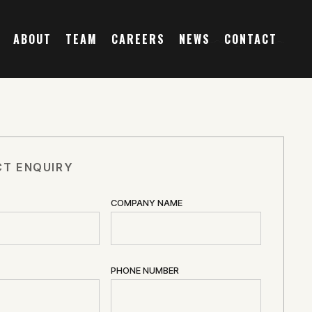
ABOUT
TEAM
CAREERS
NEWS
CONTACT
T ENQUIRY
COMPANY NAME
PHONE NUMBER