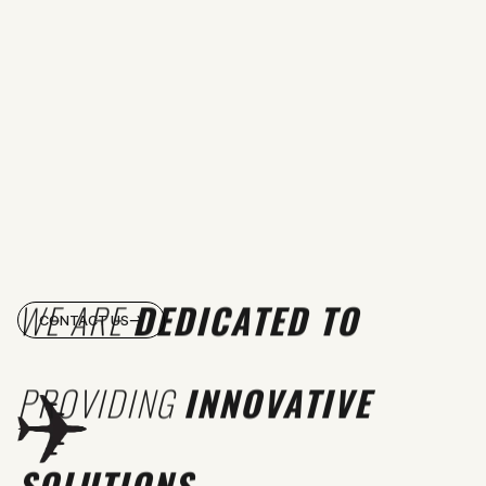
WE ARE
DEDICATED TO
CONTACT US
PROVIDING
INNOVATIVE
SOLUTIONS