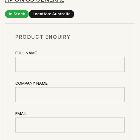
In Stock
Location: Australia
PRODUCT ENQUIRY
FULL NAME
COMPANY NAME
EMAIL