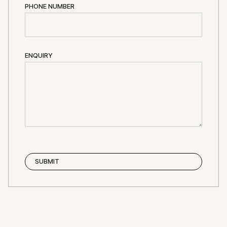
PHONE NUMBER
ENQUIRY