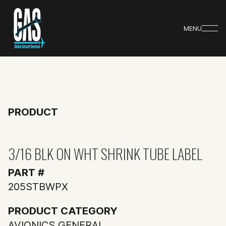
MENU
PRODUCT
3/16 BLK ON WHT SHRINK TUBE LABEL
PART #
205STBWPX
PRODUCT CATEGORY
AVIONICS GENERAL