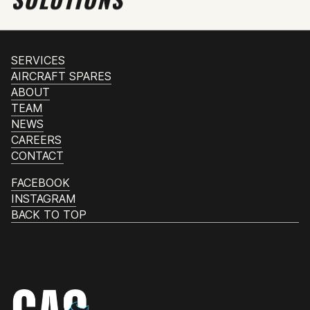
SERVICES
AIRCRAFT SPARES
ABOUT
TEAM
NEWS
CAREERS
CONTACT
FACEBOOK
INSTAGRAM
BACK TO TOP