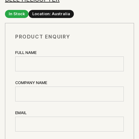
In Stock
Location: Australia
PRODUCT ENQUIRY
FULL NAME
COMPANY NAME
EMAIL