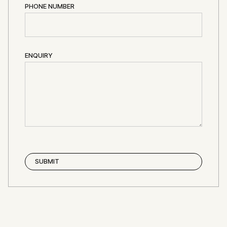
PHONE NUMBER
ENQUIRY