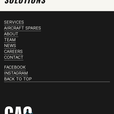
SERVICES
AIRCRAFT SPARES
ABOUT
TEAM
NEWS
CAREERS
CONTACT
FACEBOOK
INSTAGRAM
BACK TO TOP