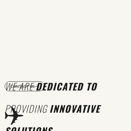
WE ARE
DEDICATED TO
CONTACT US
PROVIDING
INNOVATIVE
SOLUTIONS