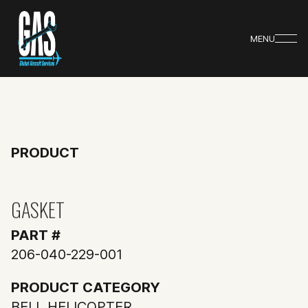
MENU
PRODUCT
GASKET
PART #
206-040-229-001
PRODUCT CATEGORY
BELL HELICOPTER