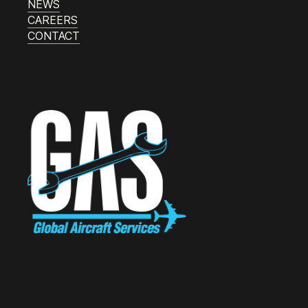
NEWS
CAREERS
CONTACT