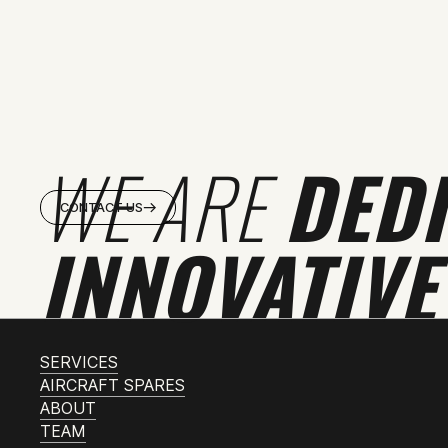
WE ARE
DED
CONTACT US
INNOVATIVE
SERVICES
AIRCRAFT SPARES
ABOUT
TEAM