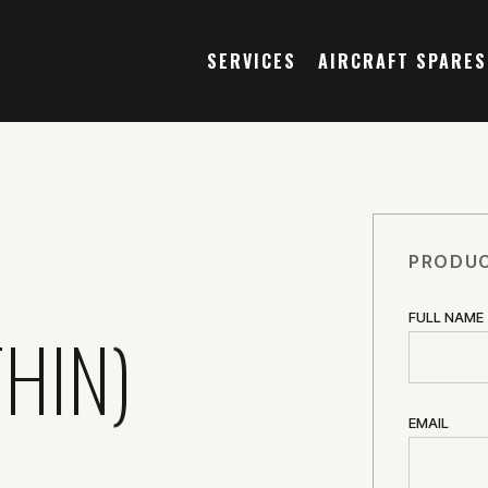
SERVICES
AIRCRAFT SPARES
PRODUC
FULL NAME
HIN)
EMAIL