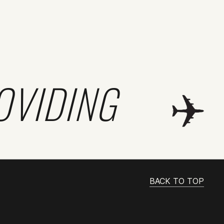
OVIDING
BACK TO TOP