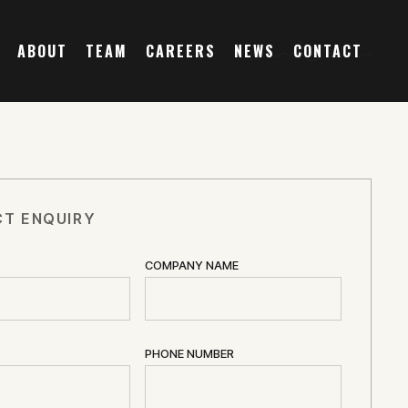
ABOUT
TEAM
CAREERS
NEWS
CONTACT
T ENQUIRY
COMPANY NAME
PHONE NUMBER