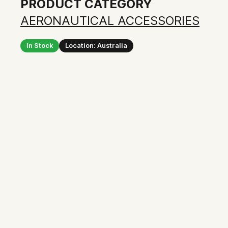
PRODUCT CATEGORY
AERONAUTICAL ACCESSORIES
In Stock
Location: Australia