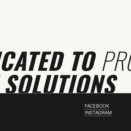
ICATED TO
PR
 SOLUTIONS
FACEBOOK
INSTAGRAM