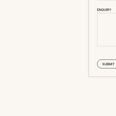
ENQUIRY