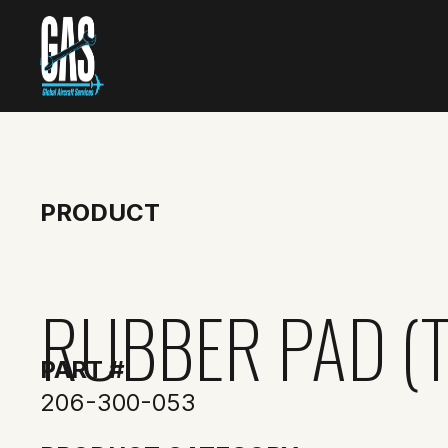
PRODUCT
RUBBER PAD (T
PART #
206-300-053