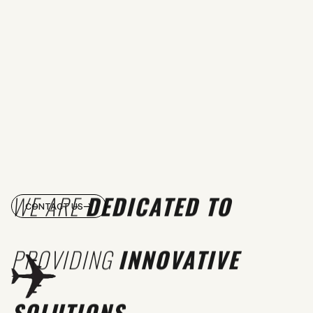
WE ARE
DEDICATED TO
CONTACT US
PROVIDING
INNOVATIVE
SOLUTIONS