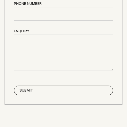
PHONE NUMBER
ENQUIRY