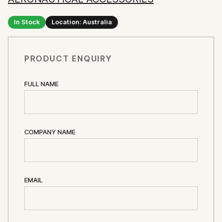
In Stock
Location: Australia
PRODUCT ENQUIRY
FULL NAME
COMPANY NAME
EMAIL