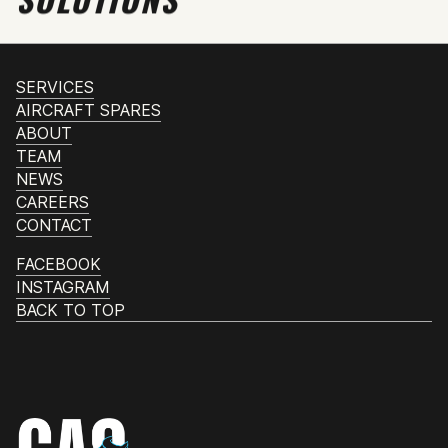
SERVICES
AIRCRAFT SPARES
ABOUT
TEAM
NEWS
CAREERS
CONTACT
FACEBOOK
INSTAGRAM
BACK TO TOP