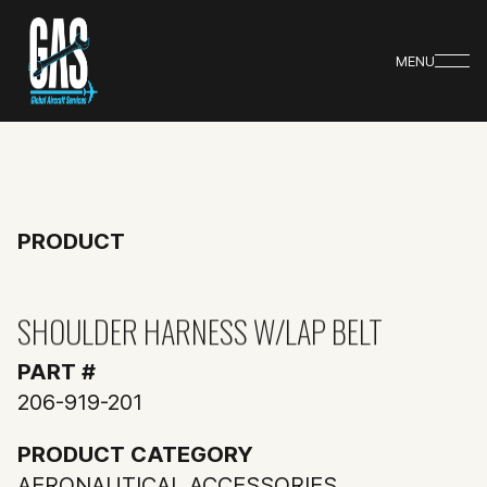
MENU
PRODUCT
SHOULDER HARNESS W/LAP BELT
PART #
206-919-201
PRODUCT CATEGORY
AERONAUTICAL ACCESSORIES