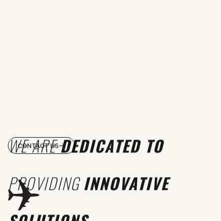
WE ARE
DEDICATED TO
CONTACT US
PROVIDING
INNOVATIVE
SOLUTIONS