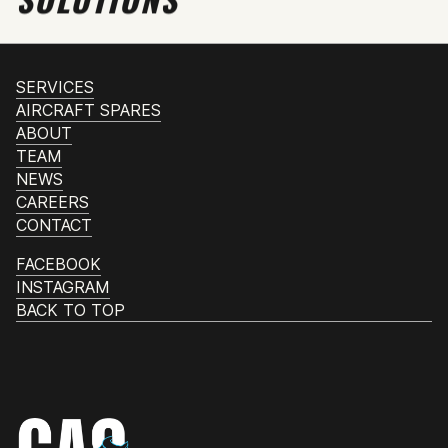
SERVICES
AIRCRAFT SPARES
ABOUT
TEAM
NEWS
CAREERS
CONTACT
FACEBOOK
INSTAGRAM
BACK TO TOP