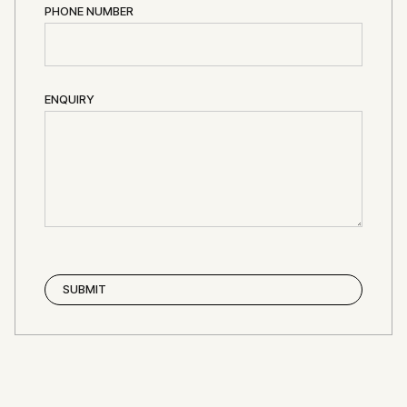
PHONE NUMBER
ENQUIRY