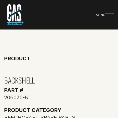
MENU
PRODUCT
BACKSHELL
PART #
206070-8
PRODUCT CATEGORY
BEECHCRAFT SPARE PARTS