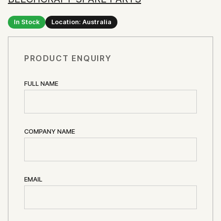
In Stock
Location: Australia
PRODUCT ENQUIRY
FULL NAME
COMPANY NAME
EMAIL