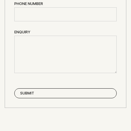
PHONE NUMBER
ENQUIRY