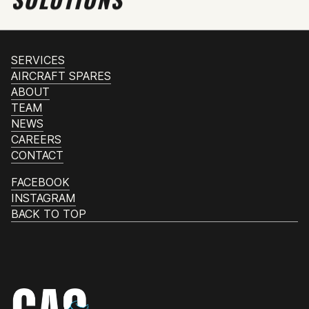
SERVICES
AIRCRAFT SPARES
ABOUT
TEAM
NEWS
CAREERS
CONTACT
FACEBOOK
INSTAGRAM
BACK TO TOP