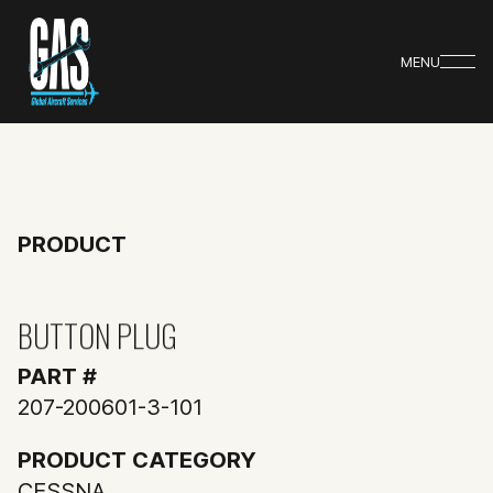
MENU
PRODUCT
BUTTON PLUG
PART #
207-200601-3-101
PRODUCT CATEGORY
CESSNA