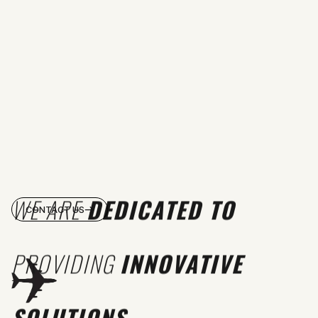
WE ARE
DEDICATED TO
CONTACT US
PROVIDING
INNOVATIVE
SOLUTIONS