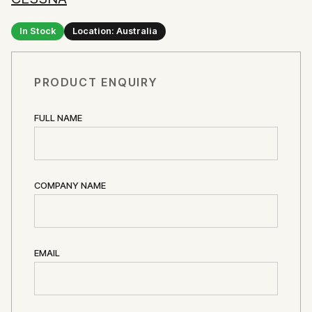
In Stock
Location: Australia
PRODUCT ENQUIRY
FULL NAME
COMPANY NAME
EMAIL