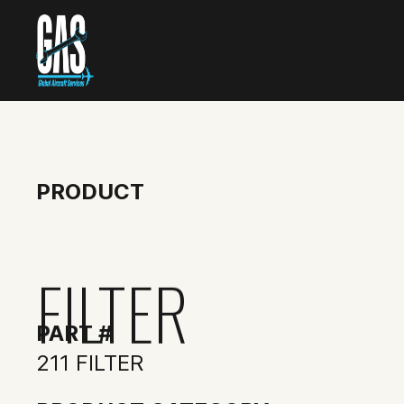
PRODUCT
FILTER
PART #
211 FILTER