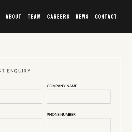
ABOUT
TEAM
CAREERS
NEWS
CONTACT
T ENQUIRY
COMPANY NAME
PHONE NUMBER