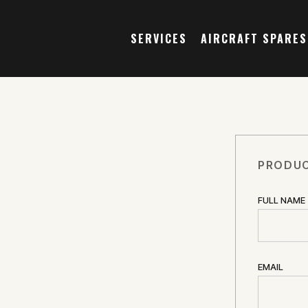
SERVICES
AIRCRAFT SPARES
PRODUC
FULL NAME
EMAIL