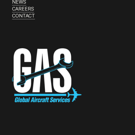
NEWS
CAREERS
CONTACT