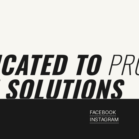
ICATED TO
PR
 SOLUTIONS
FACEBOOK
INSTAGRAM