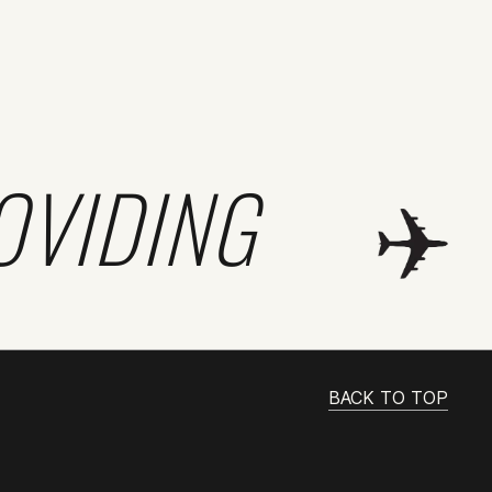
OVIDING
BACK TO TOP