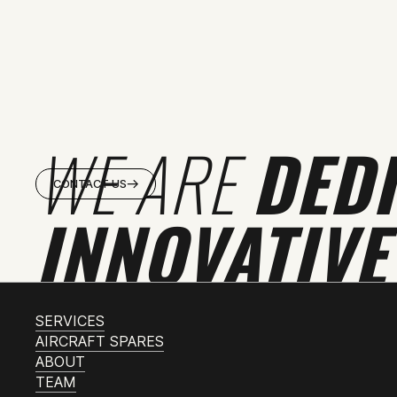
WE ARE
DED
CONTACT US
INNOVATIVE
SERVICES
AIRCRAFT SPARES
ABOUT
TEAM