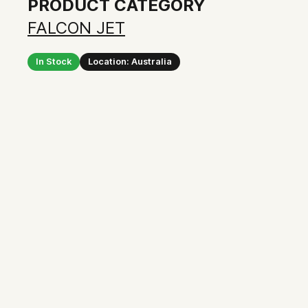
PRODUCT CATEGORY
FALCON JET
In Stock
Location: Australia