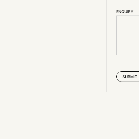
ENQUIRY