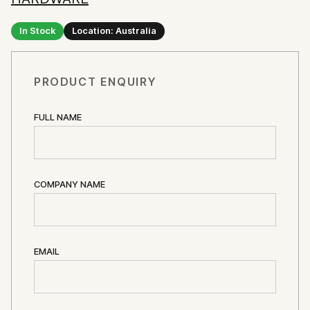
In Stock
Location: Australia
PRODUCT ENQUIRY
FULL NAME
COMPANY NAME
EMAIL