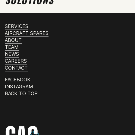
SERVICES
AIRCRAFT SPARES
ABOUT
TEAM
NEWS
CAREERS
CONTACT
FACEBOOK
INSTAGRAM
BACK TO TOP