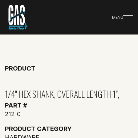
MENU
PRODUCT
1/4" HEX SHANK, OVERALL LENGTH 1",
PART #
212-0
PRODUCT CATEGORY
HARDWARE