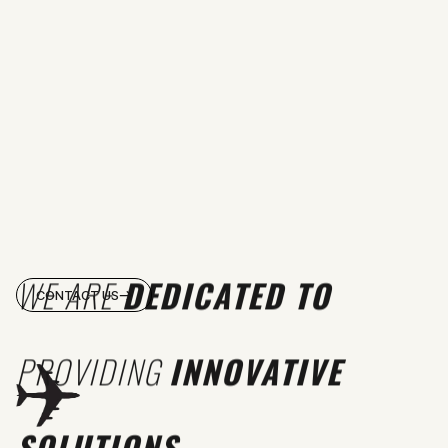
WE ARE
DEDICATED TO
CONTACT US
PROVIDING
INNOVATIVE
SOLUTIONS