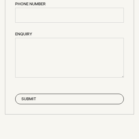
PHONE NUMBER
ENQUIRY