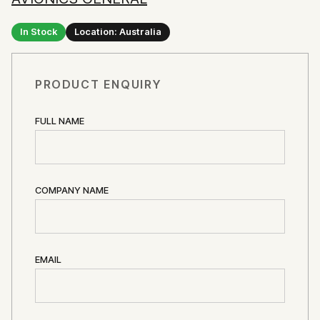
In Stock
Location: Australia
PRODUCT ENQUIRY
FULL NAME
COMPANY NAME
EMAIL