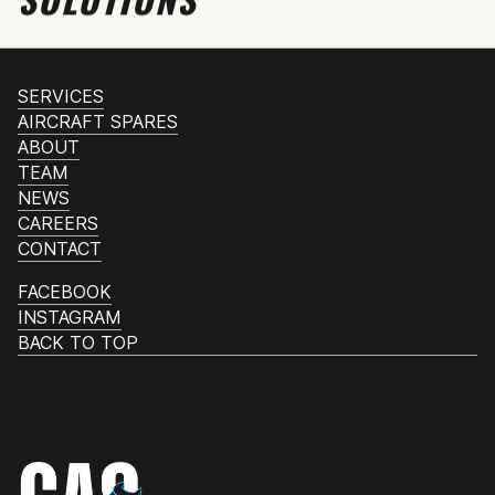
SERVICES
AIRCRAFT SPARES
ABOUT
TEAM
NEWS
CAREERS
CONTACT
FACEBOOK
INSTAGRAM
BACK TO TOP