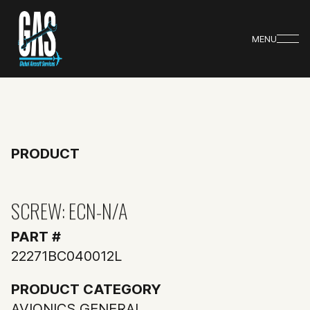
MENU
PRODUCT
SCREW: ECN-N/A
PART #
22271BC040012L
PRODUCT CATEGORY
AVIONICS GENERAL