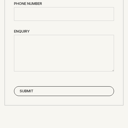
PHONE NUMBER
ENQUIRY