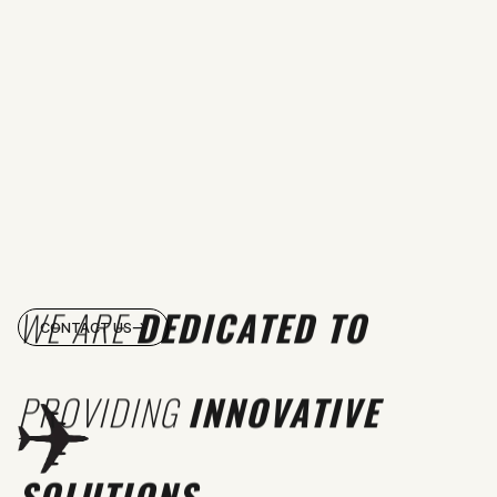
WE ARE
DEDICATED TO
CONTACT US
PROVIDING
INNOVATIVE
SOLUTIONS