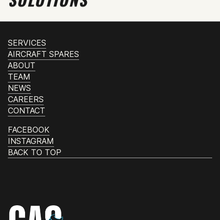
SERVICES
AIRCRAFT SPARES
ABOUT
TEAM
NEWS
CAREERS
CONTACT
FACEBOOK
INSTAGRAM
BACK TO TOP