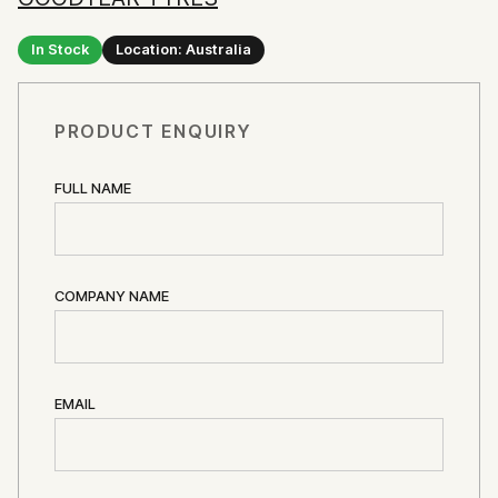
In Stock
Location: Australia
PRODUCT ENQUIRY
FULL NAME
COMPANY NAME
EMAIL