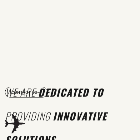
WE ARE
DEDICATED TO
CONTACT US
PROVIDING
INNOVATIVE
SOLUTIONS