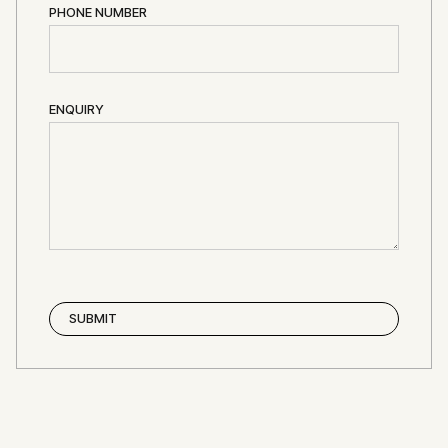
PHONE NUMBER
ENQUIRY