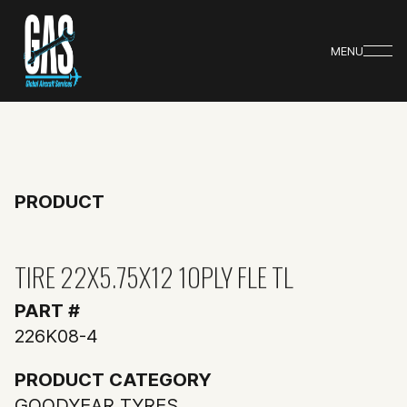
MENU
PRODUCT
TIRE 22X5.75X12 10PLY FLE TL
PART #
226K08-4
PRODUCT CATEGORY
GOODYEAR TYRES