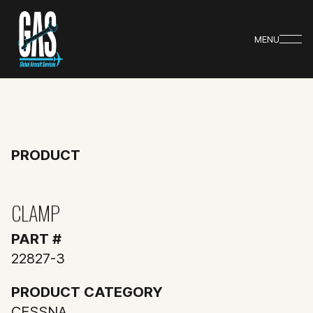
MENU
PRODUCT
CLAMP
PART #
22827-3
PRODUCT CATEGORY
CESSNA