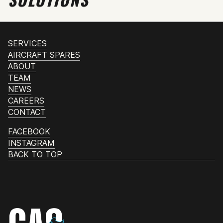
SERVICES
AIRCRAFT SPARES
ABOUT
TEAM
NEWS
CAREERS
CONTACT
FACEBOOK
INSTAGRAM
BACK TO TOP