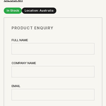
In Stock
Location: Australia
PRODUCT ENQUIRY
FULL NAME
COMPANY NAME
EMAIL