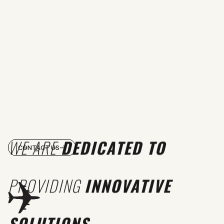
WE ARE
DEDICATED TO
CONTACT US
PROVIDING
INNOVATIVE
SOLUTIONS