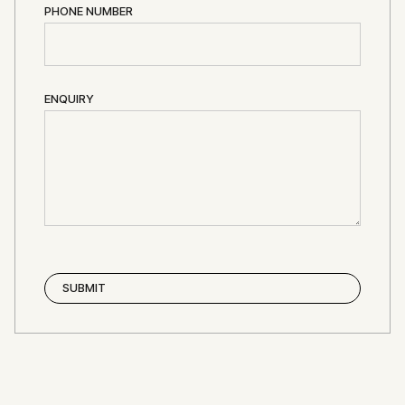
PHONE NUMBER
ENQUIRY