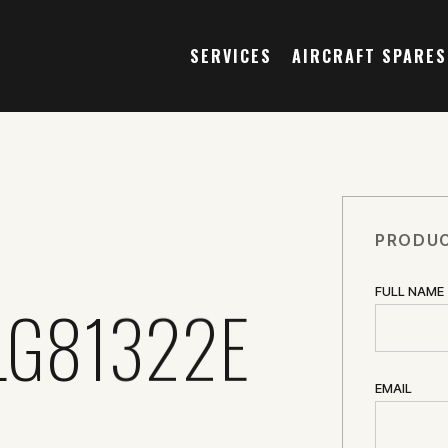
SERVICES
AIRCRAFT SPARES
PRODUC
FULL NAME
LG81322E
EMAIL