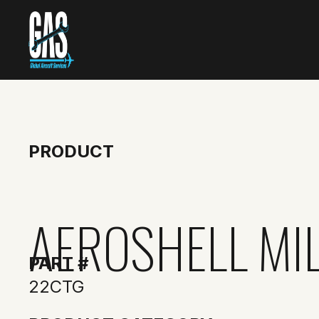
PRODUCT
AEROSHELL MI
PART #
22CTG