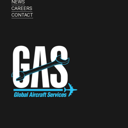
NEWS
CAREERS
CONTACT