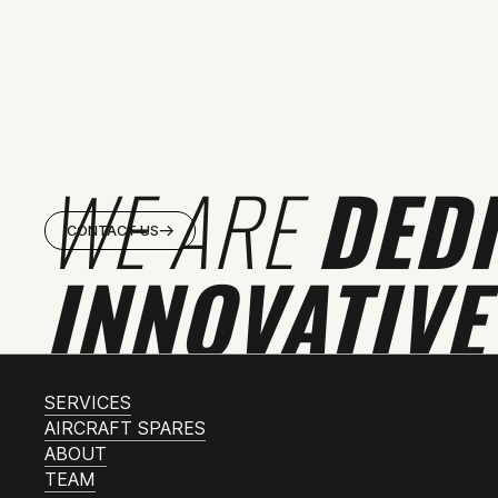
WE ARE
DED
CONTACT US
INNOVATIVE
SERVICES
AIRCRAFT SPARES
ABOUT
TEAM