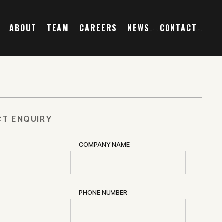
ABOUT
TEAM
CAREERS
NEWS
CONTACT
T ENQUIRY
COMPANY NAME
PHONE NUMBER