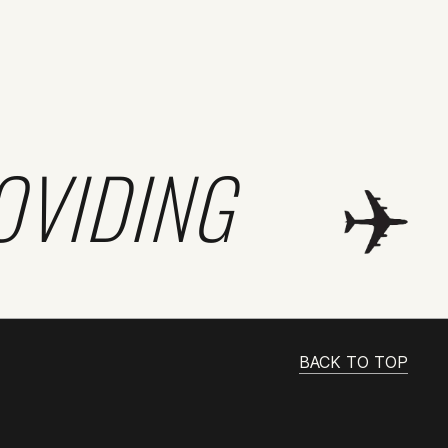
OVIDING
BACK TO TOP