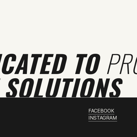
ICATED TO
PR
 SOLUTIONS
FACEBOOK
INSTAGRAM