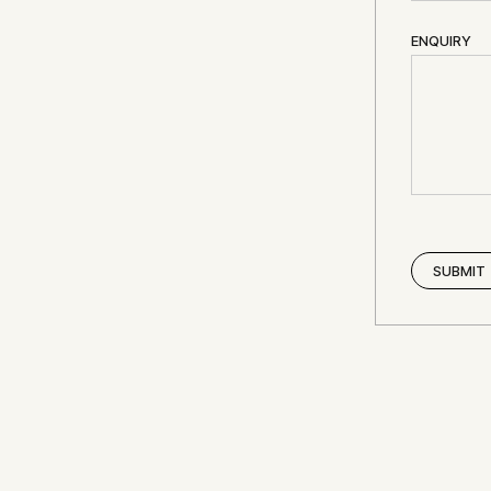
ENQUIRY