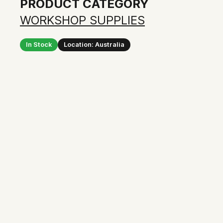
PRODUCT CATEGORY
WORKSHOP SUPPLIES
In Stock
Location: Australia