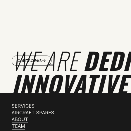
WE ARE
DED
CONTACT US
INNOVATIVE
SERVICES
AIRCRAFT SPARES
ABOUT
TEAM