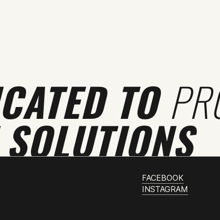
ICATED TO
PR
 SOLUTIONS
FACEBOOK
INSTAGRAM