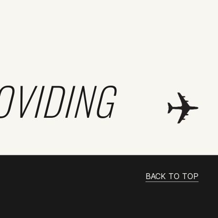
OVIDING
BACK TO TOP