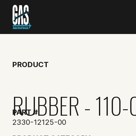
PRODUCT
RUBBER - 110-
PART #
2330-12125-00