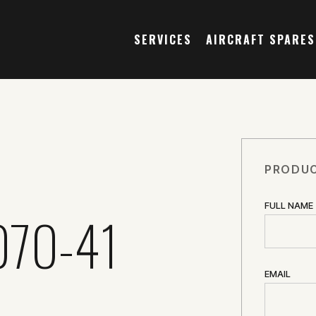
SERVICES
AIRCRAFT SPARES
PRODUC
FULL NAME
070-41
EMAIL