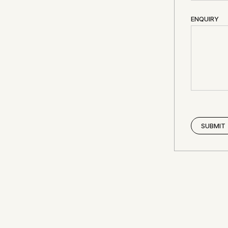
ENQUIRY