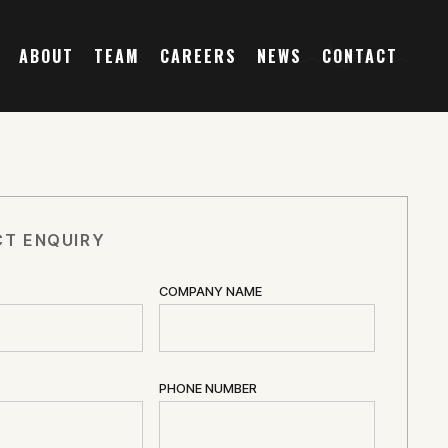
ABOUT
TEAM
CAREERS
NEWS
CONTACT
T ENQUIRY
COMPANY NAME
PHONE NUMBER