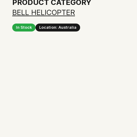
PRODUCT CATEGORY
BELL HELICOPTER
In Stock
Location: Australia