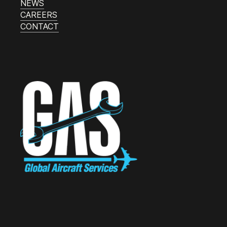
NEWS
CAREERS
CONTACT