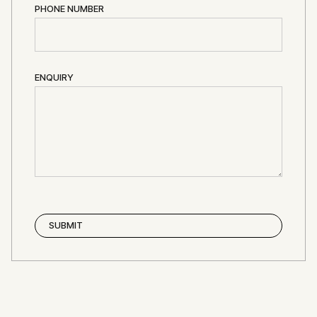
PHONE NUMBER
ENQUIRY