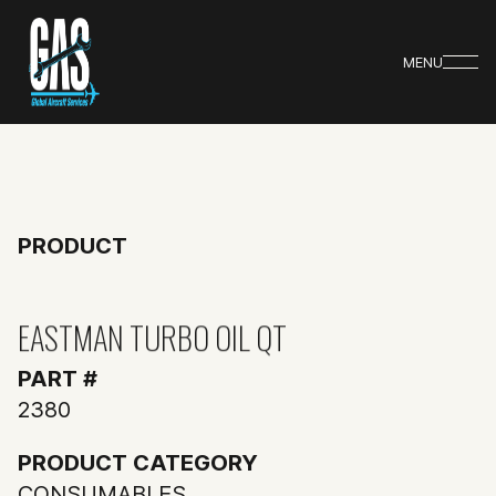
MENU
PRODUCT
EASTMAN TURBO OIL QT
PART #
2380
PRODUCT CATEGORY
CONSUMABLES