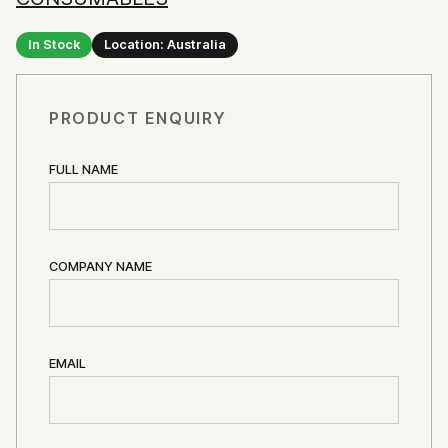
In Stock
Location: Australia
PRODUCT ENQUIRY
FULL NAME
COMPANY NAME
EMAIL