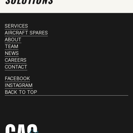
SERVICES
AIRCRAFT SPARES
ABOUT
TEAM
NEWS
CAREERS
CONTACT
FACEBOOK
INSTAGRAM
BACK TO TOP