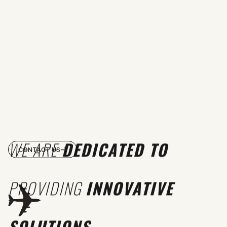
WE ARE
DEDICATED TO
CONTACT US
PROVIDING
INNOVATIVE
SOLUTIONS