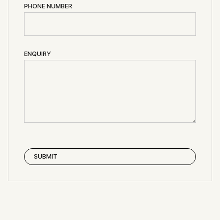
PHONE NUMBER
ENQUIRY