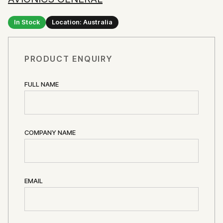
In Stock
Location: Australia
PRODUCT ENQUIRY
FULL NAME
COMPANY NAME
EMAIL