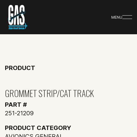
MENU
PRODUCT
GROMMET STRIP/CAT TRACK
PART #
251-21209
PRODUCT CATEGORY
AVIONICS GENERAL