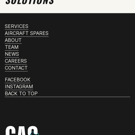
SERVICES
AIRCRAFT SPARES
ABOUT
TEAM
NEWS
CAREERS
CONTACT
FACEBOOK
INSTAGRAM
BACK TO TOP