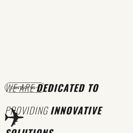
WE ARE
DEDICATED TO
CONTACT US
PROVIDING
INNOVATIVE
SOLUTIONS