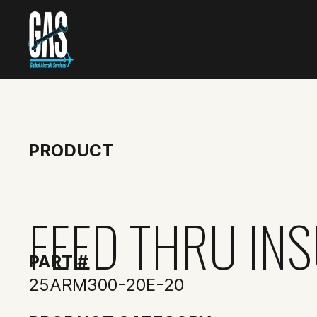
PRODUCT
FEED THRU IN
PART #
25ARM300-20E-20