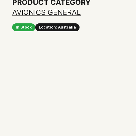
PRODUCT CATEGORY
AVIONICS GENERAL
In Stock
Location: Australia