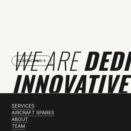
WE ARE
DED
CONTACT US
INNOVATIVE
SERVICES
AIRCRAFT SPARES
ABOUT
TEAM