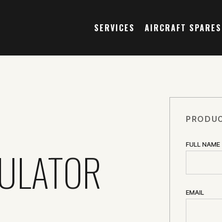
SERVICES
AIRCRAFT SPARES
PRODUC
FULL NAME
SULATOR
EMAIL