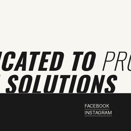
ICATED TO
PR
 SOLUTIONS
FACEBOOK
INSTAGRAM