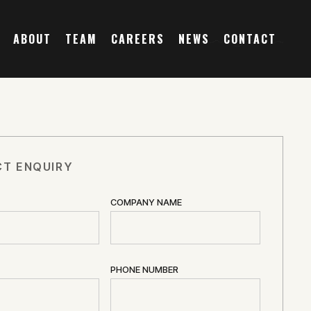
ABOUT
TEAM
CAREERS
NEWS
CONTACT
T ENQUIRY
COMPANY NAME
PHONE NUMBER