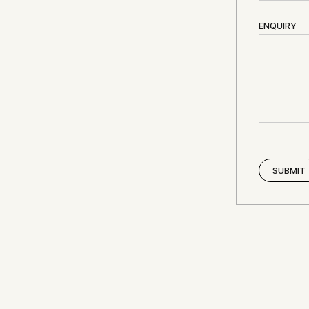
ENQUIRY