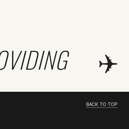
OVIDING
BACK TO TOP