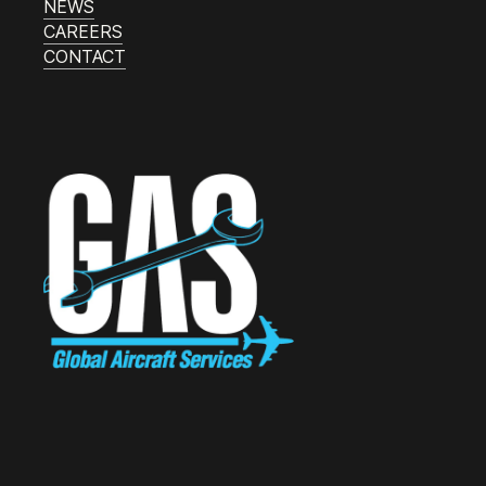
NEWS
CAREERS
CONTACT