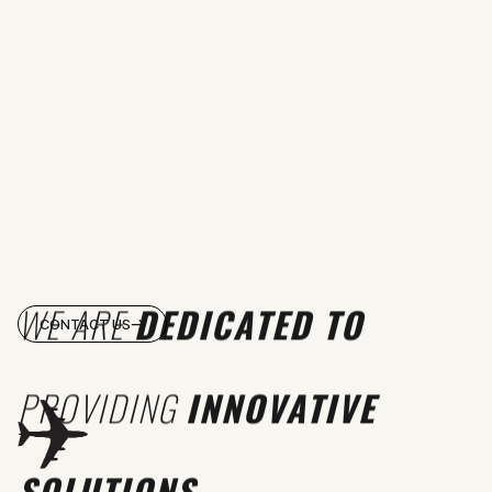
WE ARE
DEDICATED TO
CONTACT US
PROVIDING
INNOVATIVE
SOLUTIONS