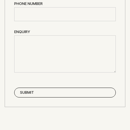
PHONE NUMBER
ENQUIRY