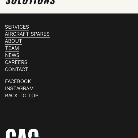
SERVICES
AIRCRAFT SPARES
ABOUT
TEAM
NEWS
CAREERS
CONTACT
FACEBOOK
INSTAGRAM
BACK TO TOP