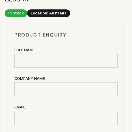
In Stock
Location: Australia
PRODUCT ENQUIRY
FULL NAME
COMPANY NAME
EMAIL