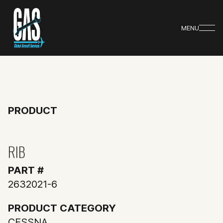
MENU
PRODUCT
RIB
PART #
2632021-6
PRODUCT CATEGORY
CESSNA