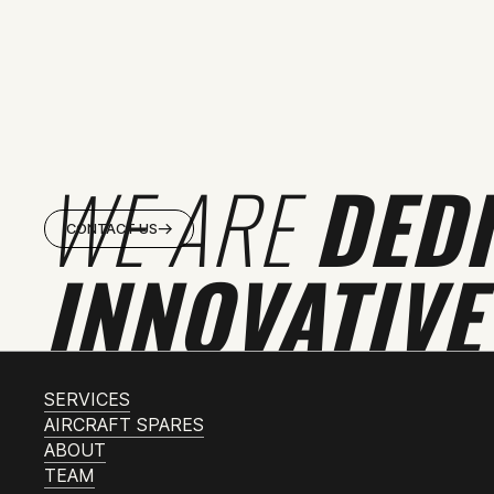
WE ARE
DED
CONTACT US
INNOVATIVE
SERVICES
AIRCRAFT SPARES
ABOUT
TEAM