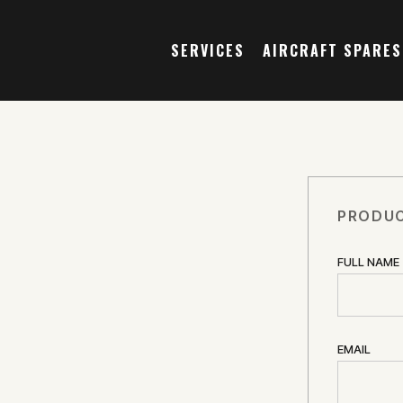
SERVICES
AIRCRAFT SPARES
PRODUC
FULL NAME
EMAIL