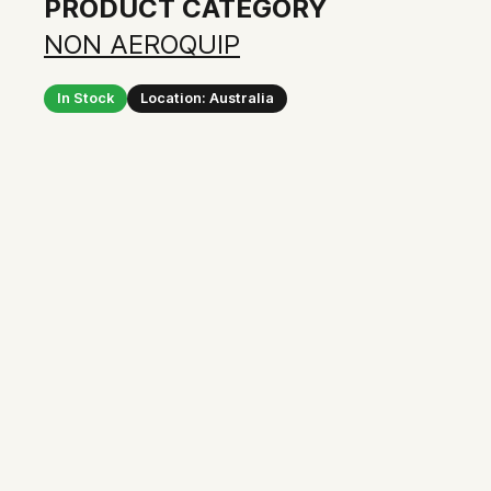
PRODUCT CATEGORY
NON AEROQUIP
In Stock
Location: Australia