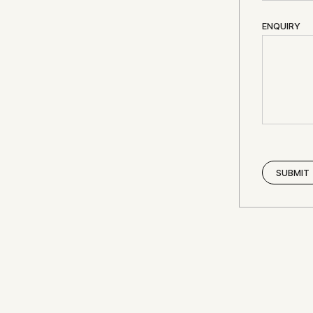
ENQUIRY