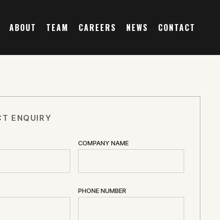
ABOUT
TEAM
CAREERS
NEWS
CONTACT
T ENQUIRY
COMPANY NAME
PHONE NUMBER