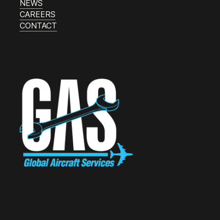
NEWS
CAREERS
CONTACT