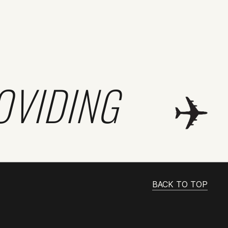
OVIDING
BACK TO TOP