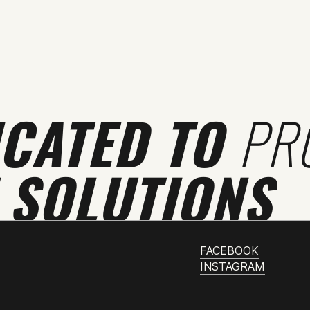
ICATED TO
PR
 SOLUTIONS
FACEBOOK
INSTAGRAM