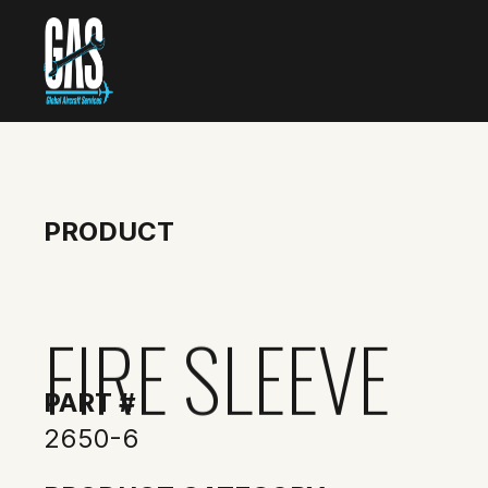
PRODUCT
FIRE SLEEVE
PART #
2650-6