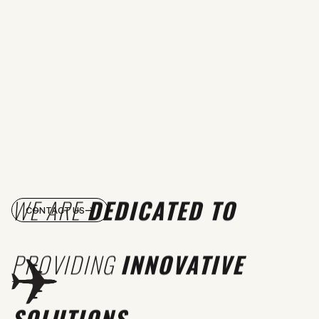
WE ARE
DEDICATED TO
CONTACT US
PROVIDING
INNOVATIVE
SOLUTIONS