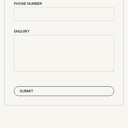
PHONE NUMBER
ENQUIRY