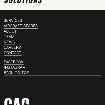
SERVICES
AIRCRAFT SPARES
ABOUT
TEAM
NEWS
CAREERS
CONTACT
FACEBOOK
INSTAGRAM
BACK TO TOP