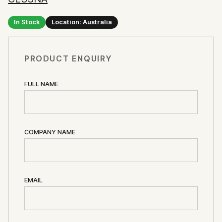
In Stock
Location: Australia
PRODUCT ENQUIRY
FULL NAME
COMPANY NAME
EMAIL