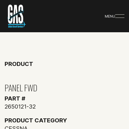
MENU
PRODUCT
PANEL FWD
PART #
2650121-32
PRODUCT CATEGORY
CESSNA