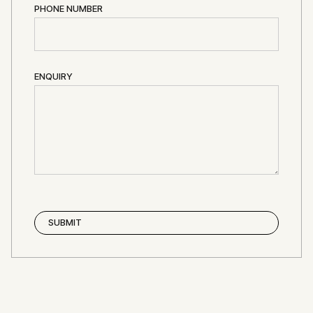
PHONE NUMBER
ENQUIRY