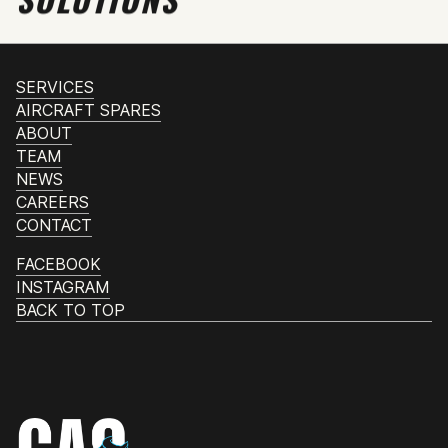
SERVICES
AIRCRAFT SPARES
ABOUT
TEAM
NEWS
CAREERS
CONTACT
FACEBOOK
INSTAGRAM
BACK TO TOP