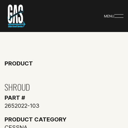
MENU
PRODUCT
SHROUD
PART #
2652022-103
PRODUCT CATEGORY
CESSNA