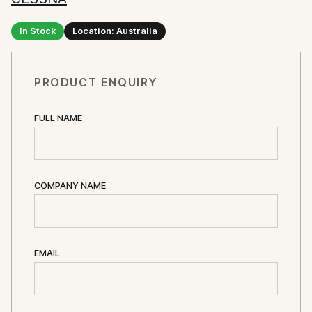
In Stock
Location: Australia
PRODUCT ENQUIRY
FULL NAME
COMPANY NAME
EMAIL