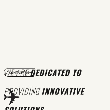
WE ARE
DEDICATED TO
CONTACT US
PROVIDING
INNOVATIVE
SOLUTIONS