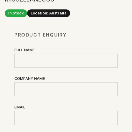
In Stock
Location: Australia
PRODUCT ENQUIRY
FULL NAME
COMPANY NAME
EMAIL