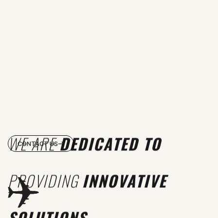
WE ARE
DEDICATED TO
CONTACT US
PROVIDING
INNOVATIVE
SOLUTIONS