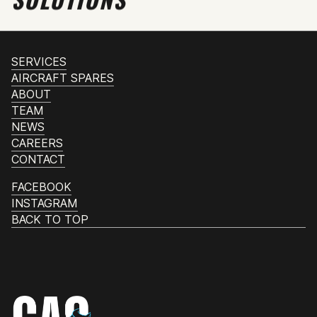
SERVICES
AIRCRAFT SPARES
ABOUT
TEAM
NEWS
CAREERS
CONTACT
FACEBOOK
INSTAGRAM
BACK TO TOP