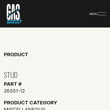
MENU
PRODUCT
STUD
PART #
26S51-12
PRODUCT CATEGORY
MISCELLANEOUS