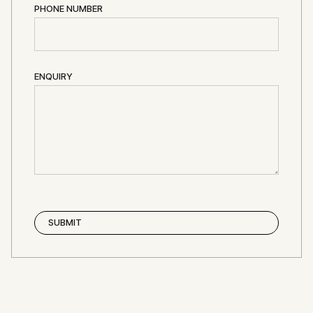
PHONE NUMBER
ENQUIRY