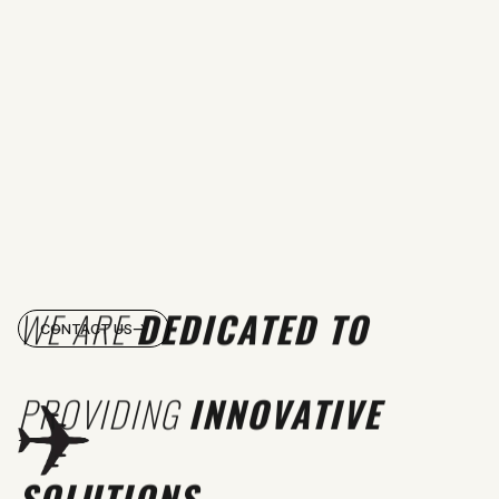
WE ARE
DEDICATED TO
CONTACT US
PROVIDING
INNOVATIVE
SOLUTIONS