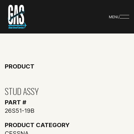
MENU
PRODUCT
STUD ASSY
PART #
26S51-19B
PRODUCT CATEGORY
CESSNA