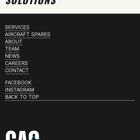
SERVICES
AIRCRAFT SPARES
ABOUT
TEAM
NEWS
CAREERS
CONTACT
FACEBOOK
INSTAGRAM
BACK TO TOP