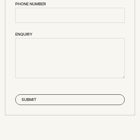
PHONE NUMBER
ENQUIRY