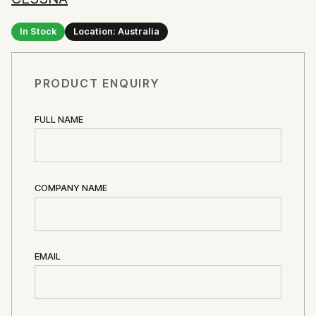
In Stock
Location: Australia
PRODUCT ENQUIRY
FULL NAME
COMPANY NAME
EMAIL