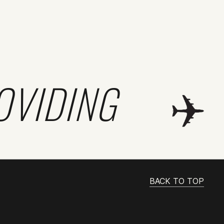
OVIDING
BACK TO TOP