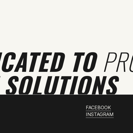
ICATED TO
PR
 SOLUTIONS
FACEBOOK
INSTAGRAM