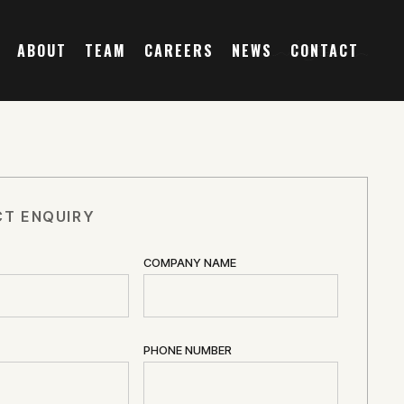
ABOUT
TEAM
CAREERS
NEWS
CONTACT
T ENQUIRY
COMPANY NAME
PHONE NUMBER