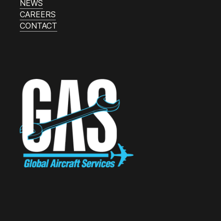
NEWS
CAREERS
CONTACT