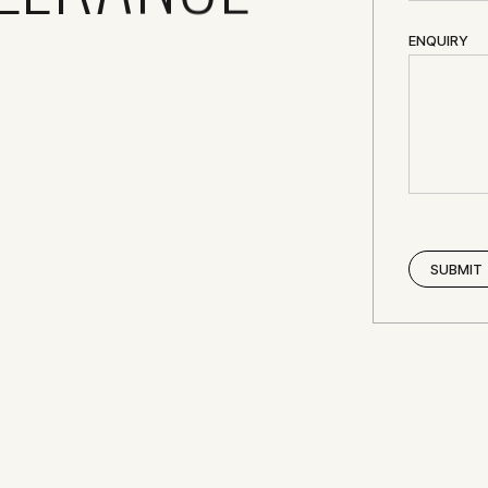
ENQUIRY