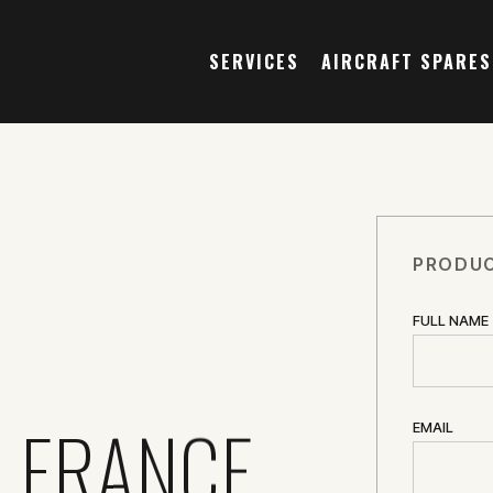
SERVICES
AIRCRAFT SPARES
PRODUC
FULL NAME
OLERANCE
EMAIL