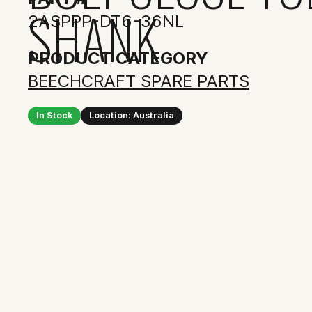
SHANK
2ASPPP-DT6-36NL
PRODUCT CATEGORY
BEECHCRAFT SPARE PARTS
In Stock
Location: Australia