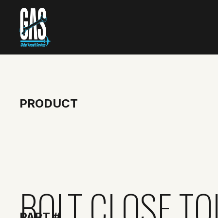
PRODUCT
BOLT CLOSE T
PART #