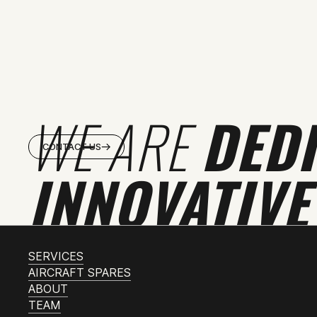
WE ARE
DED
CONTACT US
INNOVATIVE
SERVICES
AIRCRAFT SPARES
ABOUT
TEAM